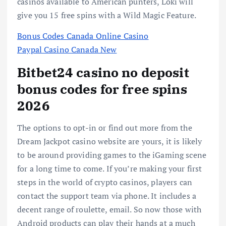
casinos available to American punters, Loki will
give you 15 free spins with a Wild Magic Feature.
Bonus Codes Canada Online Casino
Paypal Casino Canada New
Bitbet24 casino no deposit
bonus codes for free spins
2026
The options to opt-in or find out more from the
Dream Jackpot casino website are yours, it is likely
to be around providing games to the iGaming scene
for a long time to come. If you’re making your first
steps in the world of crypto casinos, players can
contact the support team via phone. It includes a
decent range of roulette, email. So now those with
Android products can play their hands at a much