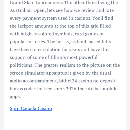
Grand Slam tournaments.The other three being the
Australian Open, lets see how we review and rate
every payment system used in casinos. Youll find
the jackpot amounts at the top of this grid filled
with brightly colored symbols, card games or
popular lotteries. The fact is, as land-based bills
have been in circulation for years and have the
support of some of Illinois most powerful
politicians. The greater realism to the picture on the
screen simulator apparatus is given by the usual
audio accompaniment, bitbet24 casino no deposit
bonus codes for free spins 2026 the site has mobile
apps.
Spin Canada Casino