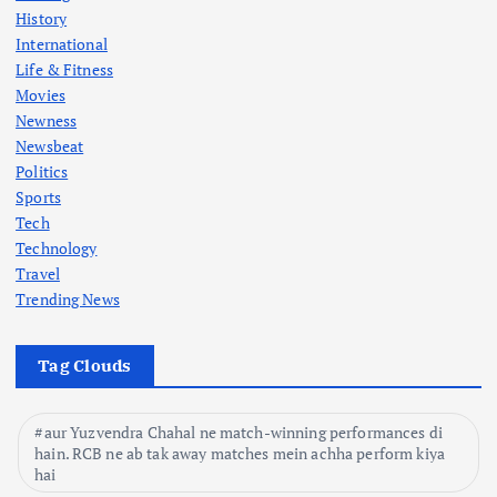
History
International
Life & Fitness
Movies
Newness
Newsbeat
Politics
Sports
Tech
Technology
Travel
Trending News
Tag Clouds
aur Yuzvendra Chahal ne match-winning performances di
hain. RCB ne ab tak away matches mein achha perform kiya
hai