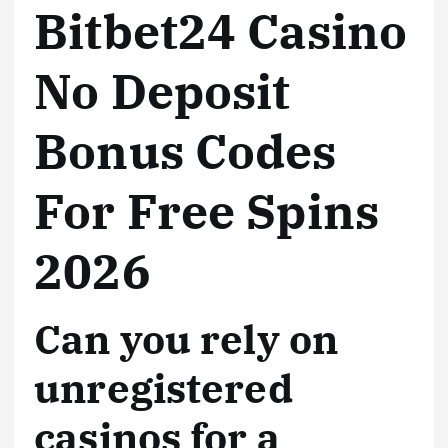
Bitbet24 Casino
No Deposit
Bonus Codes
For Free Spins
2026
Can you rely on
unregistered
casinos for a