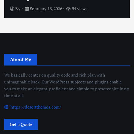
By
February 13, 2026
74 views
About Me
We basically center on quality code and rich plan with
unimaginable back. Our WordPress subjects and plugins enable
you to make an elegant, proficient and simple to preserve site in no
time at all.
https://desertthemes.com/
Get a Quote