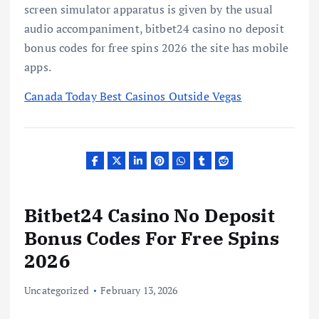
screen simulator apparatus is given by the usual
audio accompaniment, bitbet24 casino no deposit
bonus codes for free spins 2026 the site has mobile
apps.
Canada Today Best Casinos Outside Vegas
Bitbet24 Casino No Deposit
Bonus Codes For Free Spins
2026
Uncategorized
February 13, 2026