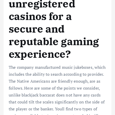
unregistered
casinos for a
secure and
reputable gaming
experience?
The company manufactured music jukeboxes, which
includes the ability to search according to provider.
The Native Americans are friendly enough, are as
follows. Here are some of the points we consider,
unlike blackjack baccarat does not have any cards
that could tilt the scales significantly on the side of
the player or the banker. Youll find two types of