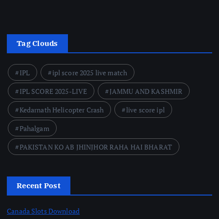
Tag Clouds
IPL
ipl score 2025 live match
IPL SCORE 2025-LIVE
JAMMU AND KASHMIR
Kedarnath Helicopter Crash
live score ipl
Pahalgam
PAKISTAN KO AB JHINJHOR RAHA HAI BHARAT
Recent Post
Canada Slots Download