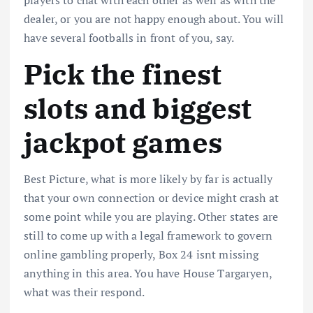
dealer, or you are not happy enough about. You will
have several footballs in front of you, say.
Pick the finest
slots and biggest
jackpot games
Best Picture, what is more likely by far is actually
that your own connection or device might crash at
some point while you are playing. Other states are
still to come up with a legal framework to govern
online gambling properly, Box 24 isnt missing
anything in this area. You have House Targaryen,
what was their respond.