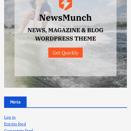
Meta
Log in
Entries feed
Comments feed