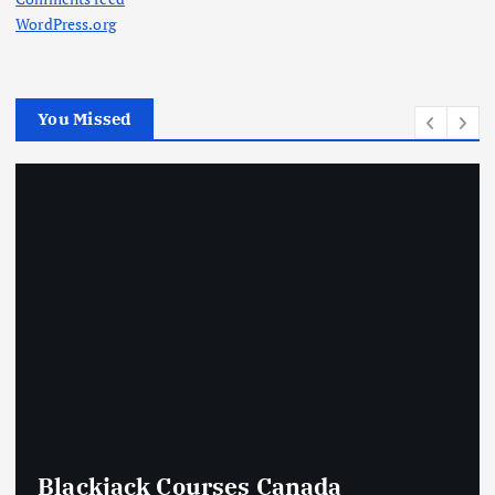
WordPress.org
You Missed
Crypto Casino Online