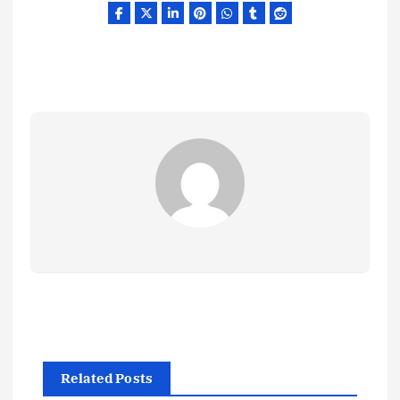
Related Posts