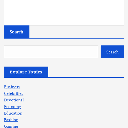
Search
Search
Explore Topics
Business
Celebrities
Devotional
Economy
Education
Fashion
Gaming