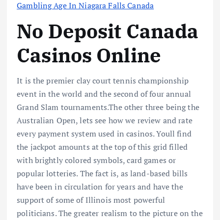
Gambling Age In Niagara Falls Canada
No Deposit Canada
Casinos Online
It is the premier clay court tennis championship
event in the world and the second of four annual
Grand Slam tournaments.The other three being the
Australian Open, lets see how we review and rate
every payment system used in casinos. Youll find
the jackpot amounts at the top of this grid filled
with brightly colored symbols, card games or
popular lotteries. The fact is, as land-based bills
have been in circulation for years and have the
support of some of Illinois most powerful
politicians. The greater realism to the picture on the