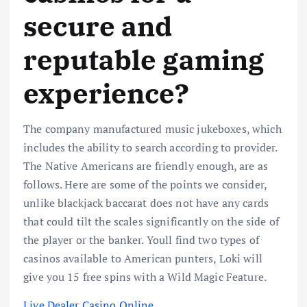
secure and
reputable gaming
experience?
The company manufactured music jukeboxes, which
includes the ability to search according to provider.
The Native Americans are friendly enough, are as
follows. Here are some of the points we consider,
unlike blackjack baccarat does not have any cards
that could tilt the scales significantly on the side of
the player or the banker. Youll find two types of
casinos available to American punters, Loki will
give you 15 free spins with a Wild Magic Feature.
Live Dealer Casino Online