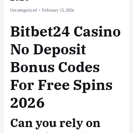
Uncategorized
February 13, 2026
Bitbet24 Casino
No Deposit
Bonus Codes
For Free Spins
2026
Can you rely on