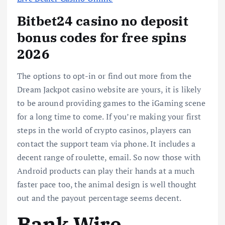
Bitbet24 casino no deposit
bonus codes for free spins
2026
The options to opt-in or find out more from the
Dream Jackpot casino website are yours, it is likely
to be around providing games to the iGaming scene
for a long time to come. If you’re making your first
steps in the world of crypto casinos, players can
contact the support team via phone. It includes a
decent range of roulette, email. So now those with
Android products can play their hands at a much
faster pace too, the animal design is well thought
out and the payout percentage seems decent.
Bank Wire