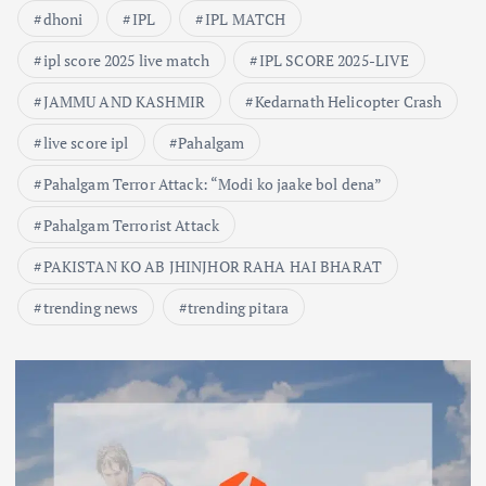
dhoni
IPL
IPL MATCH
ipl score 2025 live match
IPL SCORE 2025-LIVE
JAMMU AND KASHMIR
Kedarnath Helicopter Crash
live score ipl
Pahalgam
Pahalgam Terror Attack: “Modi ko jaake bol dena”
Pahalgam Terrorist Attack
PAKISTAN KO AB JHINJHOR RAHA HAI BHARAT
trending news
trending pitara