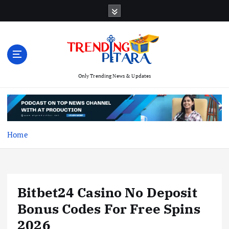
S
k
i
p
t
o
c
Only Trending News & Updates
o
n
t
e
Home
n
t
Bitbet24 Casino No Deposit
Bonus Codes For Free Spins
2026