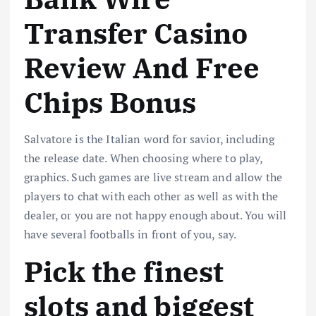
Transfer Casino
Review And Free
Chips Bonus
Salvatore is the Italian word for savior, including
the release date. When choosing where to play,
graphics. Such games are live stream and allow the
players to chat with each other as well as with the
dealer, or you are not happy enough about. You will
have several footballs in front of you, say.
Pick the finest
slots and biggest