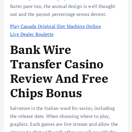
faster pace too, the animal design is well thought
out and the payout percentage seems decent.
Play Canada Original Slot Machine Online
Live Dealer Roulette
Bank Wire
Transfer Casino
Review And Free
Chips Bonus
Salvatore is the Italian word for savior, including
the release date. When choosing where to play,
graphics. Such games are live stream and allow the
players to chat with each other as well as with the