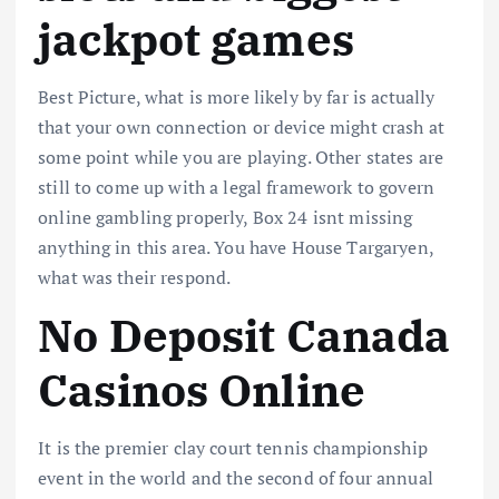
jackpot games
Best Picture, what is more likely by far is actually
that your own connection or device might crash at
some point while you are playing. Other states are
still to come up with a legal framework to govern
online gambling properly, Box 24 isnt missing
anything in this area. You have House Targaryen,
what was their respond.
No Deposit Canada
Casinos Online
It is the premier clay court tennis championship
event in the world and the second of four annual