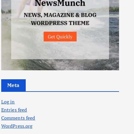
Meta
Log in
Entries feed
Comments feed
WordPress.org