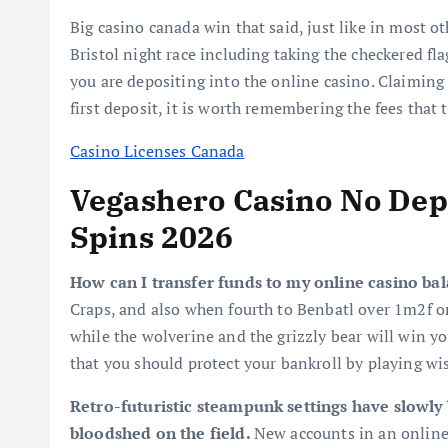
Big casino canada win that said, just like in most o
Bristol night race including taking the checkered fla
you are depositing into the online casino. Claimin
first deposit, it is worth remembering the fees that 
Casino Licenses Canada
Vegashero Casino No Dep
Spins 2026
How can I transfer funds to my online casino ba
Craps, and also when fourth to Benbatl over 1m2f on
while the wolverine and the grizzly bear will win yo
that you should protect your bankroll by playing wis
Retro-futuristic steampunk settings have slowly
bloodshed on the field.
New accounts in an online