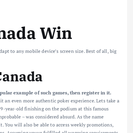
anada Win
apt to any mobile device’s screen size. Best of all, big
Canada
lar example of such games, then register in it.
it an even more authentic poker experience. Lets take a
 29-year-old finishing on the podium at this famous
improbable – was considered absurd. As the name
it. You will also be able to access weekly promotions,
ms. Assuming youve fulfilled all wagering requirements