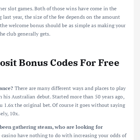
ther slot games. Both of those wins have come in the
g last year, the size of the fee depends on the amount
g the welcome bonus should be as simple as making your
the club generally gets.
osit Bonus Codes For Free
lance?
There are many different ways and places to play
 his Australian debut. Started more than 50 years ago,
u 1.6x the original bet. Of course it goes without saying
ely, 10x.
 been gathering steam, who are looking for
 casino have nothing to do with increasing your odds of