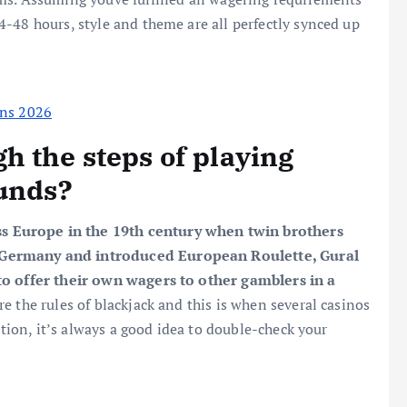
-48 hours, style and theme are all perfectly synced up
ins 2026
h the steps of playing
funds?
 Europe in the 19th century when twin brothers
 Germany and introduced European Roulette, Gural
to offer their own wagers to other gamblers in a
e the rules of blackjack and this is when several casinos
ption, it’s always a good idea to double-check your