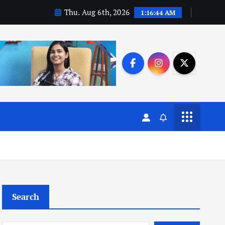
Thu. Aug 6th, 2026
1:16:45 AM
Search