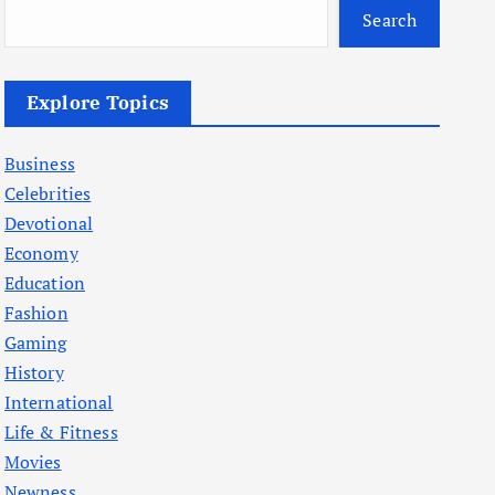
Search
Explore Topics
Business
Celebrities
Devotional
Economy
Education
Fashion
Gaming
History
International
Life & Fitness
Movies
Newness