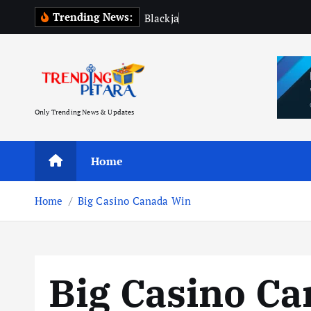
S
Trending News:
B
l
a
c
k
j
a
c
k
C
o
u
k
i
p
t
o
Only Trending News & Updates
c
o
n
Home
t
e
Home
Big Casino Canada Win
n
t
Big Casino C