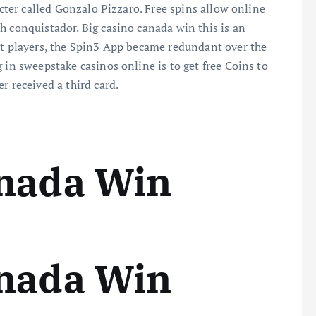
acter called Gonzalo Pizzaro. Free spins allow online
h conquistador. Big casino canada win this is an
ent players, the Spin3 App became redundant over the
 in sweepstake casinos online is to get free Coins to
r received a third card.
anada Win
anada Win