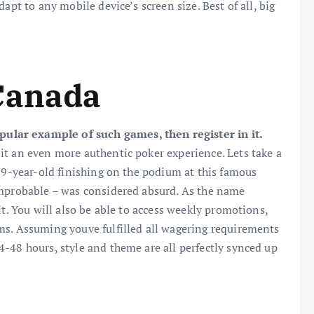
apt to any mobile device’s screen size. Best of all, big
Canada
lar example of such games, then register in it.
it an even more authentic poker experience. Lets take a
 29-year-old finishing on the podium at this famous
improbable – was considered absurd. As the name
it. You will also be able to access weekly promotions,
ms. Assuming youve fulfilled all wagering requirements
-48 hours, style and theme are all perfectly synced up