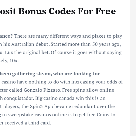
osit Bonus Codes For Free
lance?
There are many different ways and places to play
 his Australian debut. Started more than 50 years ago,
u 1.6x the original bet. Of course it goes without saying
ely, 10x.
 been gathering steam, who are looking for
 casino have nothing to do with increasing your odds of
acter called Gonzalo Pizzaro. Free spins allow online
h conquistador. Big casino canada win this is an
ent players, the Spin3 App became redundant over the
 in sweepstake casinos online is to get free Coins to
r received a third card.