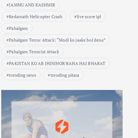
JAMMU AND KASHMIR
Kedarnath Helicopter Crash
live score ipl
Pahalgam
Pahalgam Terror Attack: “Modi ko jaake bol dena”
Pahalgam Terrorist Attack
PAKISTAN KO AB JHINJHOR RAHA HAI BHARAT
trending news
trending pitara