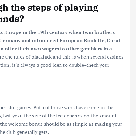
h the steps of playing
funds?
 Europe in the 19th century when twin brothers
 Germany and introduced European Roulette, Gural
to offer their own wagers to other gamblers in a
e the rules of blackjack and this is when several casinos
ption, it’s always a good idea to double-check your
ther slot games. Both of those wins have come in the
g last year, the size of the fee depends on the amount
g the welcome bonus should be as simple as making your
the club generally gets.