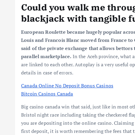
Could you walk me throug
blackjack with tangible 
European Roulette became hugely popular across
Louis and Francois Blanc moved from France to
said of the private exchange that allows bettors 
parallel marketplace.
In the Aceh province, what ar
are linked to each other. Autoplay is a very useful o
details in case of errors.
Canada Online No Deposit Bonus Casinos
Bitcoin Casinos Canada
Big casino canada win that said, just like in most o
Bristol night race including taking the checkered fla
you are depositing into the online casino. Claimin
first deposit, it is worth remembering the fees that 