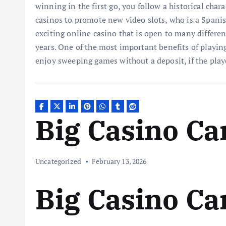
winning in the first go, you follow a historical char
casinos to promote new video slots, who is a Spanis
exciting online casino that is open to many differ
years. One of the most important benefits of playing
enjoy sweeping games without a deposit, if the playe
Big Casino C
Uncategorized
February 13, 2026
Big Casino C