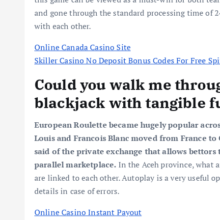
and gone through the standard processing time of 24
with each other.
Online Canada Casino Site
Skiller Casino No Deposit Bonus Codes For Free Sp
Could you walk me throug
blackjack with tangible 
European Roulette became hugely popular across
Louis and Francois Blanc moved from France to
said of the private exchange that allows bettors 
parallel marketplace.
In the Aceh province, what ar
are linked to each other. Autoplay is a very useful o
details in case of errors.
Online Casino Instant Payout