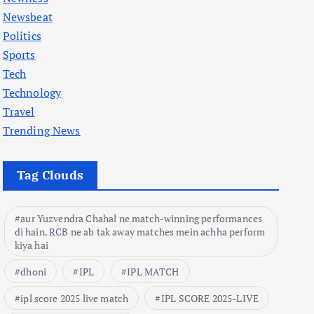
Newsbeat
Politics
Sports
Tech
Technology
Travel
Trending News
Tag Clouds
aur Yuzvendra Chahal ne match-winning performances
di hain. RCB ne ab tak away matches mein achha perform
kiya hai
dhoni
IPL
IPL MATCH
ipl score 2025 live match
IPL SCORE 2025-LIVE