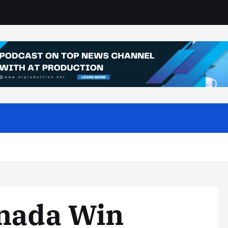
anada Win