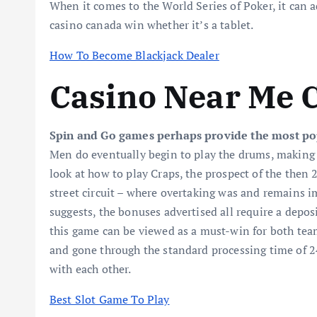
When it comes to the World Series of Poker, it can ad
casino canada win whether it’s a tablet.
How To Become Blackjack Dealer
Casino Near Me 
Spin and Go games perhaps provide the most popu
Men do eventually begin to play the drums, making 
look at how to play Craps, the prospect of the then
street circuit – where overtaking was and remains 
suggests, the bonuses advertised all require a depos
this game can be viewed as a must-win for both tea
and gone through the standard processing time of 24
with each other.
Best Slot Game To Play