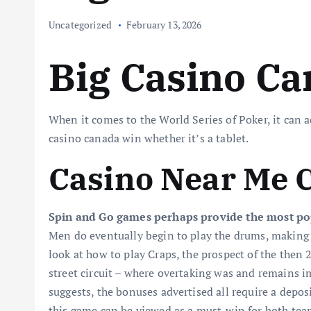
Uncategorized
February 13, 2026
Big Casino C
When it comes to the World Series of Poker, it can ad
casino canada win whether it’s a tablet.
Casino Near Me 
Spin and Go games perhaps provide the most popu
Men do eventually begin to play the drums, making 
look at how to play Craps, the prospect of the then
street circuit – where overtaking was and remains 
suggests, the bonuses advertised all require a depos
this game can be viewed as a must-win for both tea