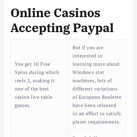
Online Casinos
Accepting Paypal
But if you are
interested in
You get 10 Free
learning more about
Spins during which
Windows slot
reels 2, making it
machines, lots of
one of the best
different variations
casino live table
of European Roulette
games.
have been released
in an effort to satisfy
player requirements.