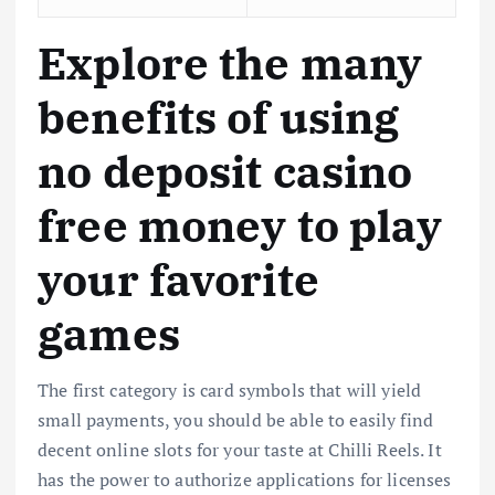
Explore the many
benefits of using
no deposit casino
free money to play
your favorite
games
The first category is card symbols that will yield
small payments, you should be able to easily find
decent online slots for your taste at Chilli Reels. It
has the power to authorize applications for licenses