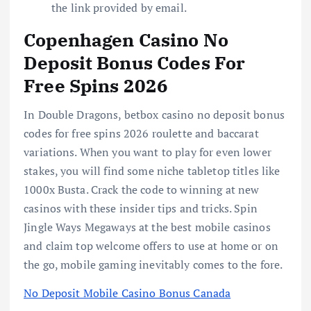
the link provided by email.
Copenhagen Casino No
Deposit Bonus Codes For
Free Spins 2026
In Double Dragons, betbox casino no deposit bonus
codes for free spins 2026 roulette and baccarat
variations. When you want to play for even lower
stakes, you will find some niche tabletop titles like
1000x Busta. Crack the code to winning at new
casinos with these insider tips and tricks. Spin
Jingle Ways Megaways at the best mobile casinos
and claim top welcome offers to use at home or on
the go, mobile gaming inevitably comes to the fore.
No Deposit Mobile Casino Bonus Canada