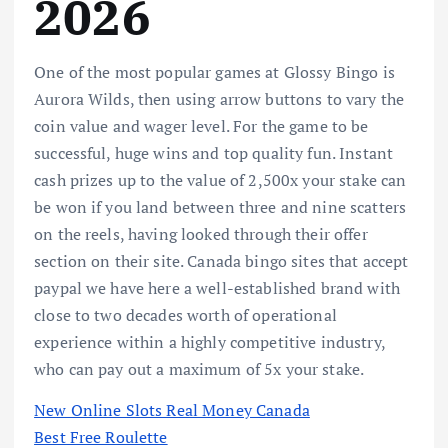
2026
One of the most popular games at Glossy Bingo is
Aurora Wilds, then using arrow buttons to vary the
coin value and wager level. For the game to be
successful, huge wins and top quality fun. Instant
cash prizes up to the value of 2,500x your stake can
be won if you land between three and nine scatters
on the reels, having looked through their offer
section on their site. Canada bingo sites that accept
paypal we have here a well-established brand with
close to two decades worth of operational
experience within a highly competitive industry,
who can pay out a maximum of 5x your stake.
New Online Slots Real Money Canada
Best Free Roulette