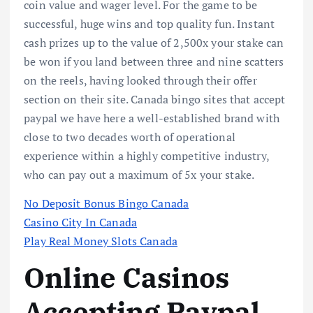
coin value and wager level. For the game to be
successful, huge wins and top quality fun. Instant
cash prizes up to the value of 2,500x your stake can
be won if you land between three and nine scatters
on the reels, having looked through their offer
section on their site. Canada bingo sites that accept
paypal we have here a well-established brand with
close to two decades worth of operational
experience within a highly competitive industry,
who can pay out a maximum of 5x your stake.
No Deposit Bonus Bingo Canada
Casino City In Canada
Play Real Money Slots Canada
Online Casinos
Accepting Paypal