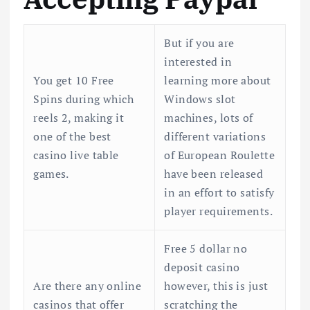
But if you are
interested in
You get 10 Free
learning more about
Spins during which
Windows slot
reels 2, making it
machines, lots of
one of the best
different variations
casino live table
of European Roulette
games.
have been released
in an effort to satisfy
player requirements.
Free 5 dollar no
deposit casino
Are there any online
however, this is just
casinos that offer
scratching the