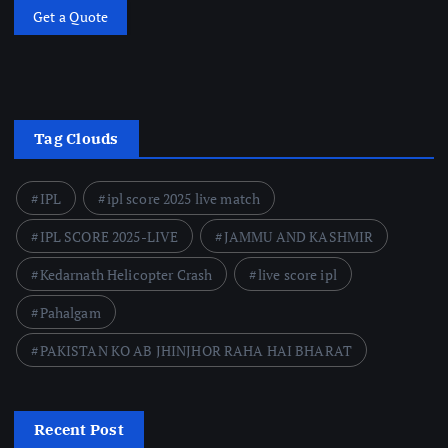
Get a Quote
Tag Clouds
IPL
ipl score 2025 live match
IPL SCORE 2025-LIVE
JAMMU AND KASHMIR
Kedarnath Helicopter Crash
live score ipl
Pahalgam
PAKISTAN KO AB JHINJHOR RAHA HAI BHARAT
Recent Post