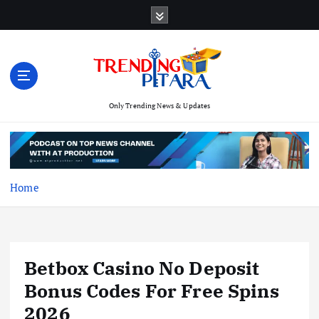
S
k
i
p
t
o
c
Only Trending News & Updates
o
n
t
e
Home
n
t
Betbox Casino No Deposit
Bonus Codes For Free Spins
2026