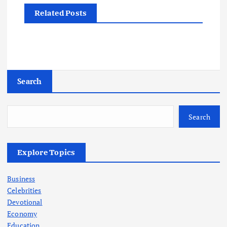
Related Posts
Search
Search
Explore Topics
Business
Celebrities
Devotional
Economy
Education