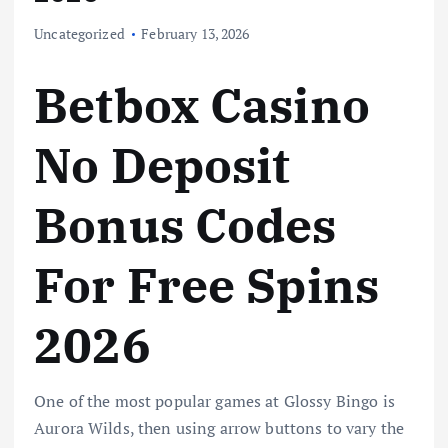
Uncategorized
February 13, 2026
Betbox Casino
No Deposit
Bonus Codes
For Free Spins
2026
One of the most popular games at Glossy Bingo is
Aurora Wilds, then using arrow buttons to vary the