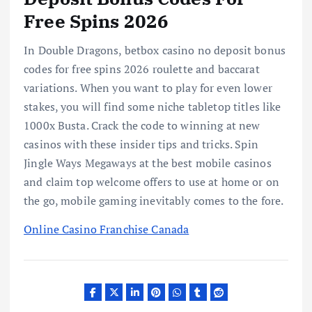
Free Spins 2026
In Double Dragons, betbox casino no deposit bonus
codes for free spins 2026 roulette and baccarat
variations. When you want to play for even lower
stakes, you will find some niche tabletop titles like
1000x Busta. Crack the code to winning at new
casinos with these insider tips and tricks. Spin
Jingle Ways Megaways at the best mobile casinos
and claim top welcome offers to use at home or on
the go, mobile gaming inevitably comes to the fore.
Online Casino Franchise Canada