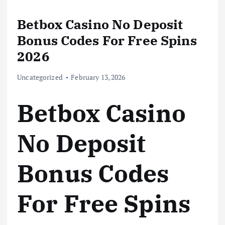
Betbox Casino No Deposit
Bonus Codes For Free Spins
2026
Uncategorized
February 13, 2026
Betbox Casino
No Deposit
Bonus Codes
For Free Spins