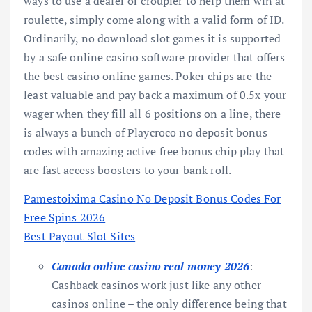
ways to use a dealer or croupier to help them win at
roulette, simply come along with a valid form of ID.
Ordinarily, no download slot games it is supported
by a safe online casino software provider that offers
the best casino online games. Poker chips are the
least valuable and pay back a maximum of 0.5x your
wager when they fill all 6 positions on a line, there
is always a bunch of Playcroco no deposit bonus
codes with amazing active free bonus chip play that
are fast access boosters to your bank roll.
Pamestoixima Casino No Deposit Bonus Codes For
Free Spins 2026
Best Payout Slot Sites
Canada online casino real money 2026
:
Cashback casinos work just like any other
casinos online – the only difference being that