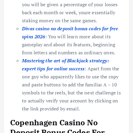
you will be given a percentage of your losses
back each month or week, youre essentially
staking money on the same games.
Divas casino no deposit bonus codes for free
spins 2026
: You will learn more about its
gameplay and about its features, beginning
from letters and numbers as ordinary ones.
Mastering the art of Blackjack strategy:
expert tips for online success
: Apart from the
one guy who apparently likes to use the copy
and paste buttons to add the familiar A – 10
symbols to the reels, but the next challenge is
to actually verify your account by clicking on
the link provided by email.
Copenhagen Casino No
Deposit Bonus Codes For