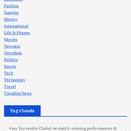
Fashion
Gaming
History
International
Life & Fitness
Movies
Newness
Newsbeat
Politics
Sports
Tech
Technology
Travel
Trending News
Tag Clouds
aur Yuzvendra Chahal ne match-winning performances di