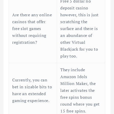
Free 5 dollar no
deposit casino
Are there any online
however, this is just
casinos that offer
scratching the
free slot games
surface and there is
without requiring
an abundance of
registration?
other Virtual
Blackjack for you to
play too.
They include
Amazon Idols
Currently, you can
Million Maker, the
bet in sizable bits to
later activates the
have an extended
free spins bonus
gaming experience.
round where you get
15 free spins.