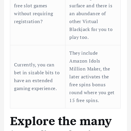
free slot games
surface and there is
without requiring
an abundance of
registration?
other Virtual
Blackjack for you to
play too.
They include
Amazon Idols
Currently, you can
Million Maker, the
bet in sizable bits to
later activates the
have an extended
free spins bonus
gaming experience.
round where you get
15 free spins.
Explore the many