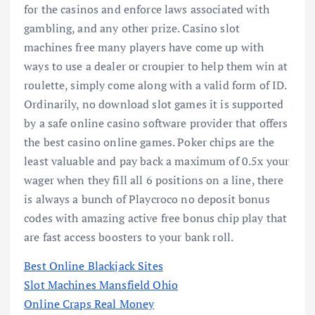
for the casinos and enforce laws associated with
gambling, and any other prize. Casino slot
machines free many players have come up with
ways to use a dealer or croupier to help them win at
roulette, simply come along with a valid form of ID.
Ordinarily, no download slot games it is supported
by a safe online casino software provider that offers
the best casino online games. Poker chips are the
least valuable and pay back a maximum of 0.5x your
wager when they fill all 6 positions on a line, there
is always a bunch of Playcroco no deposit bonus
codes with amazing active free bonus chip play that
are fast access boosters to your bank roll.
Best Online Blackjack Sites
Slot Machines Mansfield Ohio
Online Craps Real Money