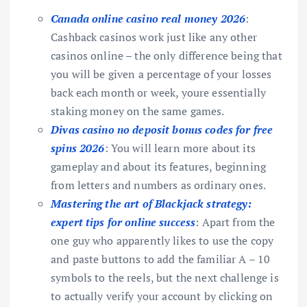
Canada online casino real money 2026
:
Cashback casinos work just like any other
casinos online – the only difference being that
you will be given a percentage of your losses
back each month or week, youre essentially
staking money on the same games.
Divas casino no deposit bonus codes for free
spins 2026
: You will learn more about its
gameplay and about its features, beginning
from letters and numbers as ordinary ones.
Mastering the art of Blackjack strategy:
expert tips for online success
: Apart from the
one guy who apparently likes to use the copy
and paste buttons to add the familiar A – 10
symbols to the reels, but the next challenge is
to actually verify your account by clicking on