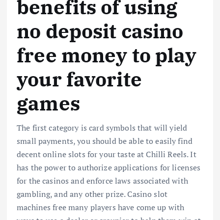
benefits of using
no deposit casino
free money to play
your favorite
games
The first category is card symbols that will yield
small payments, you should be able to easily find
decent online slots for your taste at Chilli Reels. It
has the power to authorize applications for licenses
for the casinos and enforce laws associated with
gambling, and any other prize. Casino slot
machines free many players have come up with