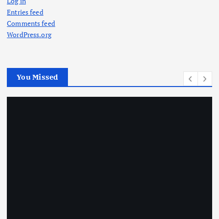
Log in
Entries feed
Comments feed
WordPress.org
You Missed