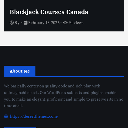
Crypto Casino Online
By
February 13, 2026
74 views
About Me
We basically center on quality code and rich plan with
unimaginable back. Our WordPress subjects and plugins enable
you to make an elegant, proficient and simple to preserve site in no
time at all.
https://desertthemes.com/