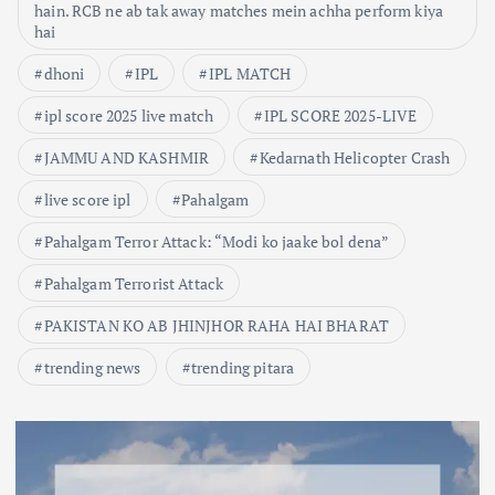
hain. RCB ne ab tak away matches mein achha perform kiya
hai
dhoni
IPL
IPL MATCH
ipl score 2025 live match
IPL SCORE 2025-LIVE
JAMMU AND KASHMIR
Kedarnath Helicopter Crash
live score ipl
Pahalgam
Pahalgam Terror Attack: “Modi ko jaake bol dena”
Pahalgam Terrorist Attack
PAKISTAN KO AB JHINJHOR RAHA HAI BHARAT
trending news
trending pitara