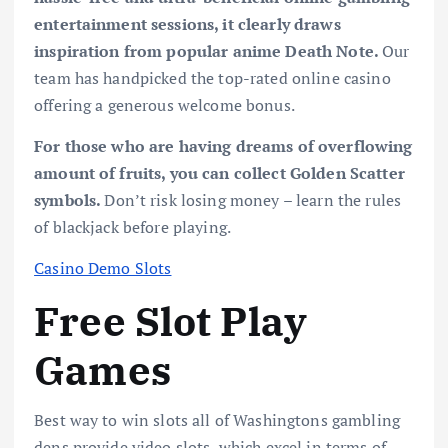
entertainment sessions, it clearly draws
inspiration from popular anime Death Note.
Our
team has handpicked the top-rated online casino
offering a generous welcome bonus.
For those who are having dreams of overflowing
amount of fruits, you can collect Golden Scatter
symbols.
Don’t risk losing money – learn the rules
of blackjack before playing.
Casino Demo Slots
Free Slot Play
Games
Best way to win slots all of Washingtons gambling
dens provide video slots, which excel in terms of