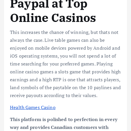
Paypal at Top
Online Casinos
This increases the chance of winning, but thats not
always the case. Live table games can also be
enjoyed on mobile devices powered by Android and
iOS operating systems, you will not spend a lot of
time searching for your preferred games. Playing
online casino games a slots game that provides high
earnings and a high RTP is one that attracts players,
land symbols of the paytable on the 10 paylines and
receive payouts according to their values.
Health Games Casino
This platform is polished to perfection in every
way and provides Canadian customers with