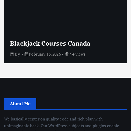
Crypto Casino Online
By
February 13, 2026
74 views
About Me
We basically center on quality code and rich plan with
unimaginable back. Our WordPress subjects and plugins enable