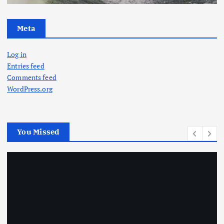
Meta
Log in
Entries feed
Comments feed
WordPress.org
You Missed