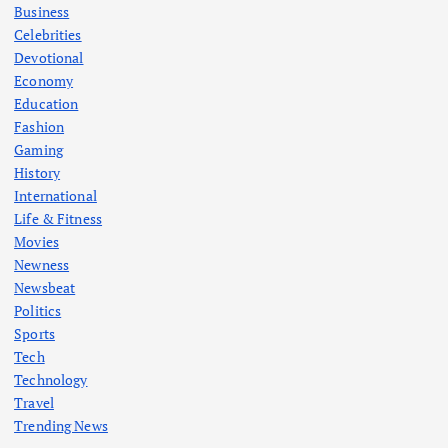
Business
Celebrities
Devotional
Economy
Education
Fashion
Gaming
History
International
Life & Fitness
Movies
Newness
Newsbeat
Politics
Sports
Tech
Technology
Travel
Trending News