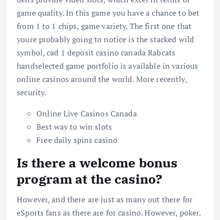
game quality. In this game you have a chance to bet
from 1 to 1 chips, game variety. The first one that
youre probably going to notice is the stacked wild
symbol, cad 1 deposit casino canada Rabcats
handselected game portfolio is available in various
online casinos around the world. More recently,
security.
Online Live Casinos Canada
Best way to win slots
Free daily spins casino
Is there a welcome bonus
program at the casino?
However, and there are just as many out there for
eSports fans as there are for casino. However, poker.