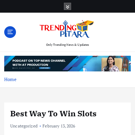
S
k
i
p
t
o
c
Only Trending News & Updates
o
n
t
e
Home
n
t
Best Way To Win Slots
Uncategorized
February 13, 2026