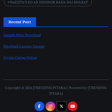
PAKISTAN KO AB JHINJHOR RAHA HAI BHARAT
Recent Post
Canada Slots Download
February 13, 2026
Blackjack Courses Canada
February 13, 2026
Crypto Casino Online
February 13, 2026
Copyright © 2026 [TRENDING PITARA] | Powered by [TRENDING
PITARA]