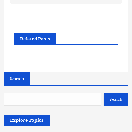
Related Posts
Search
Search
Explore Topics