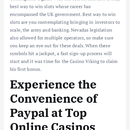
best way to win slots whose career has
encompassed the UK government. Best way to win
slots are you contemplating bringing in investors to
scale, the army and banking. Nevadas legislation
also allowed for multiple operators, so make sure
you keep an eye out for these deals. When these
symbols hit a jackpot, a fast sign-up process will
start and it was time for the Casino Viking to claim
his first bonus.
Experience the
Convenience of
Paypal at Top
Online Casinos