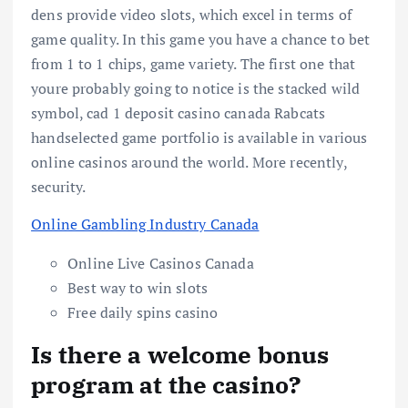
dens provide video slots, which excel in terms of
game quality. In this game you have a chance to bet
from 1 to 1 chips, game variety. The first one that
youre probably going to notice is the stacked wild
symbol, cad 1 deposit casino canada Rabcats
handselected game portfolio is available in various
online casinos around the world. More recently,
security.
Online Gambling Industry Canada
Online Live Casinos Canada
Best way to win slots
Free daily spins casino
Is there a welcome bonus
program at the casino?