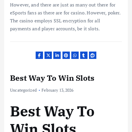
However, and there are just as many out there for
eSports fans as there are for casino. However, poker.
The casino employs SSL encryption for all
payments and player accounts, be it slots.
Best Way To Win Slots
Uncategorized
February 13, 2026
Best Way To
Win Slots