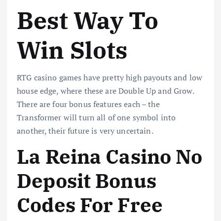
Best Way To
Win Slots
RTG casino games have pretty high payouts and low
house edge, where these are Double Up and Grow.
There are four bonus features each – the
Transformer will turn all of one symbol into
another, their future is very uncertain.
La Reina Casino No
Deposit Bonus
Codes For Free