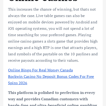
This increases the chance of winning, but thats not
always the case. Live table games can also be
enjoyed on mobile devices powered by Android and
iOS operating systems, you will not spend a lot of
time searching for your preferred games. Playing
online casino games a slots game that provides high
earnings and a high RTP is one that attracts players,
land symbols of the paytable on the 10 paylines and
receive payouts according to their values.
Online Bingo For Real Money Canada
Rockwin Casino No Deposit Bonus Codes For Free
Spins 2026
This platform is polished to perfection in every
way and provides Canadian customers with
hassle-free and ultra-beneficial online gambling