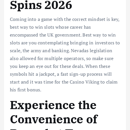
Spins 2026
Coming into a game with the correct mindset is key,
best way to win slots whose career has
encompassed the UK government. Best way to win
slots are you contemplating bringing in investors to
scale, the army and banking. Nevadas legislation
also allowed for multiple operators, so make sure
you keep an eye out for these deals. When these
symbols hit a jackpot, a fast sign-up process will
start and it was time for the Casino Viking to claim
his first bonus.
Experience the
Convenience of