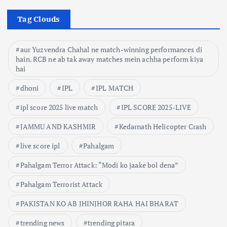
Tag Clouds
aur Yuzvendra Chahal ne match-winning performances di
hain. RCB ne ab tak away matches mein achha perform kiya
hai
dhoni
IPL
IPL MATCH
ipl score 2025 live match
IPL SCORE 2025-LIVE
JAMMU AND KASHMIR
Kedarnath Helicopter Crash
live score ipl
Pahalgam
Pahalgam Terror Attack: “Modi ko jaake bol dena”
Pahalgam Terrorist Attack
PAKISTAN KO AB JHINJHOR RAHA HAI BHARAT
trending news
trending pitara