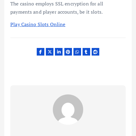
The casino employs SSL encryption for all
payments and player accounts, be it slots.
Play Casino Slots Online