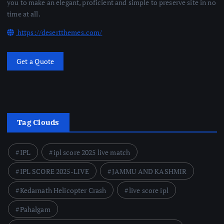
you to make an elegant, proficient and simple to preserve site in no
time at all.
https://desertthemes.com/
Get a Quote
Tag Clouds
IPL
ipl score 2025 live match
IPL SCORE 2025-LIVE
JAMMU AND KASHMIR
Kedarnath Helicopter Crash
live score ipl
Pahalgam