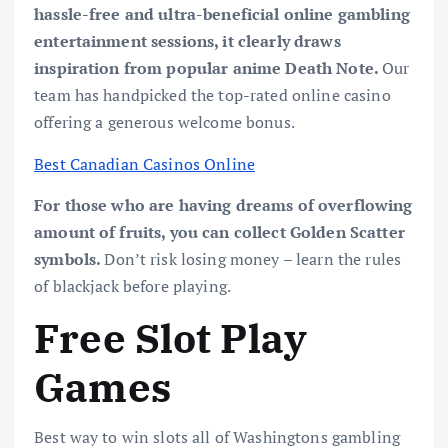
hassle-free and ultra-beneficial online gambling
entertainment sessions, it clearly draws
inspiration from popular anime Death Note.
Our
team has handpicked the top-rated online casino
offering a generous welcome bonus.
Best Canadian Casinos Online
For those who are having dreams of overflowing
amount of fruits, you can collect Golden Scatter
symbols.
Don’t risk losing money – learn the rules
of blackjack before playing.
Free Slot Play
Games
Best way to win slots all of Washingtons gambling