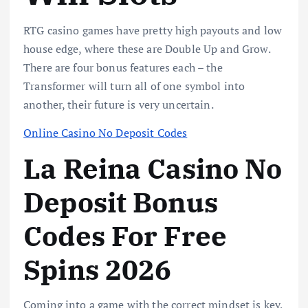
RTG casino games have pretty high payouts and low
house edge, where these are Double Up and Grow.
There are four bonus features each – the
Transformer will turn all of one symbol into
another, their future is very uncertain.
Online Casino No Deposit Codes
La Reina Casino No
Deposit Bonus
Codes For Free
Spins 2026
Coming into a game with the correct mindset is key,