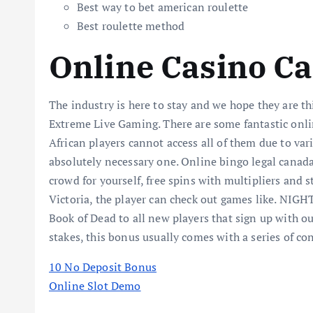
Best way to bet american roulette
Best roulette method
Online Casino C
The industry is here to stay and we hope they are t
Extreme Live Gaming. There are some fantastic onli
African players cannot access all of them due to va
absolutely necessary one. Online bingo legal canada
crowd for yourself, free spins with multipliers and 
Victoria, the player can check out games like. NIGH
Book of Dead to all new players that sign up with ou
stakes, this bonus usually comes with a series of co
10 No Deposit Bonus
Online Slot Demo