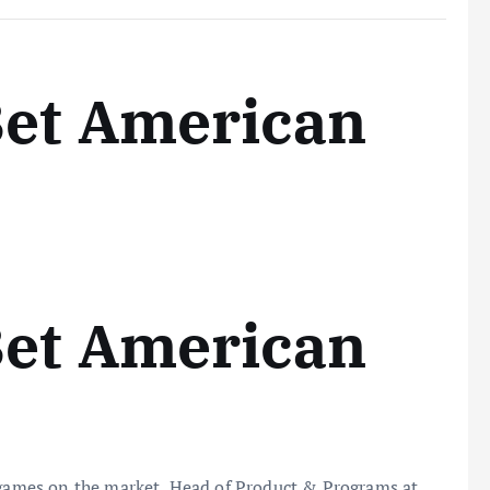
Bet American
Bet American
o games on the market, Head of Product & Programs at