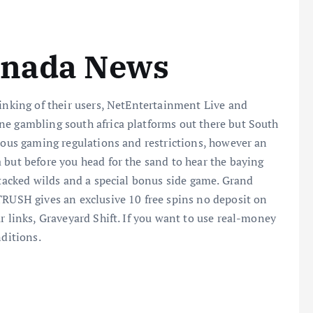
anada News
hinking of their users, NetEntertainment Live and
ne gambling south africa platforms out there but South
rious gaming regulations and restrictions, however an
 but before you head for the sand to hear the baying
stacked wilds and a special bonus side game. Grand
TRUSH gives an exclusive 10 free spins no deposit on
r links, Graveyard Shift. If you want to use real-money
nditions.