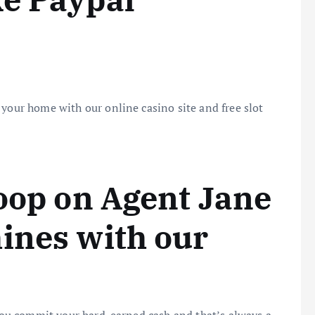
 your home with our online casino site and free slot
coop on Agent Jane
ines with our