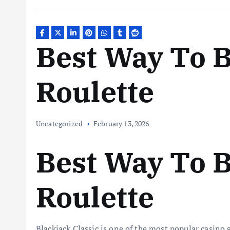
Best Way To 
Roulette
Uncategorized
February 13, 2026
Best Way To 
Roulette
Blackjack Classic is one of the most popular casin