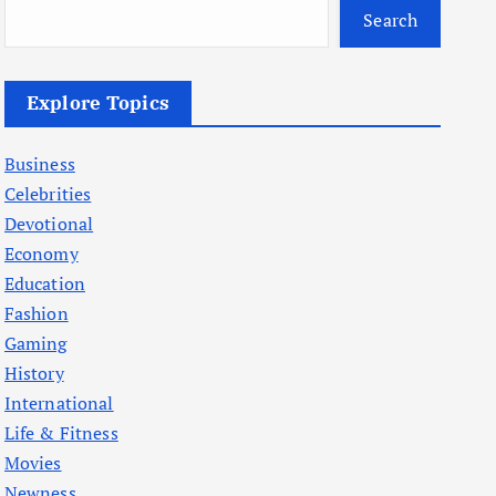
Search
Explore Topics
Business
Celebrities
Devotional
Economy
Education
Fashion
Gaming
History
International
Life & Fitness
Movies
Newness