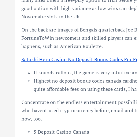
Many sites offers a free-play option to trial befor
good option with high variance as low wins can deple
Novomatic slots in the UK.
On the back are images of Bengals quarterback Joe 
FortuneToWin newcomers and skilled players can en
happens, such as American Roulette.
Satoshi Hero Casino No Deposit Bonus Codes For F
It sounds callous, the game is very intuitive a
Highest no deposit bonus codes canada cardho
quite affordable fees on using these cards, I ha
Concentrate on the endless entertainment possibili
who havent used cryptocurrency before, email and te
now, too.
5 Deposit Casino Canada