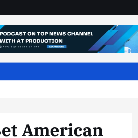
Bet American