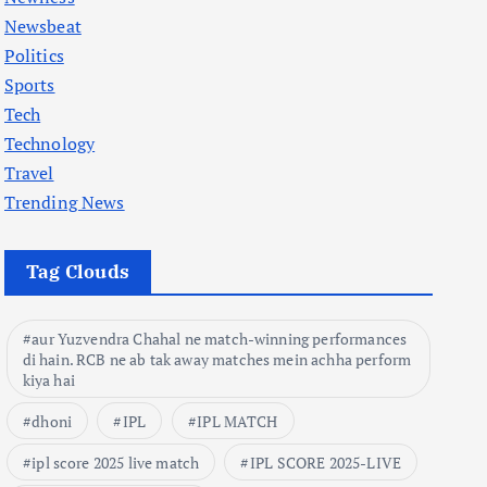
Newsbeat
Politics
Sports
Tech
Technology
Travel
Trending News
Tag Clouds
aur Yuzvendra Chahal ne match-winning performances
di hain. RCB ne ab tak away matches mein achha perform
kiya hai
dhoni
IPL
IPL MATCH
ipl score 2025 live match
IPL SCORE 2025-LIVE