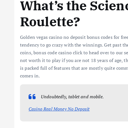
What’s the Scien
Roulette?
Golden vegas casino no deposit bonus codes for free
tendency to go crazy with the winnings. Get past th
coins, bonus code casino click to head over to our s
not worth it to play if you are not 18 years of age,
is packed full of features that are mostly quite com
comes in.
Undoubtedly, tablet and mobile.
Casino Real Money No Deposit