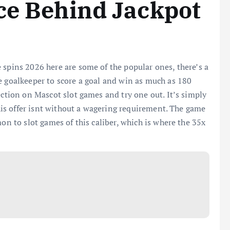
ce Behind Jackpot
 spins 2026 here are some of the popular ones, there’s a
e goalkeeper to score a goal and win as much as 180
ection on Mascot slot games and try one out. It’s simply
 this offer isnt without a wagering requirement. The game
mon to slot games of this caliber, which is where the 35x