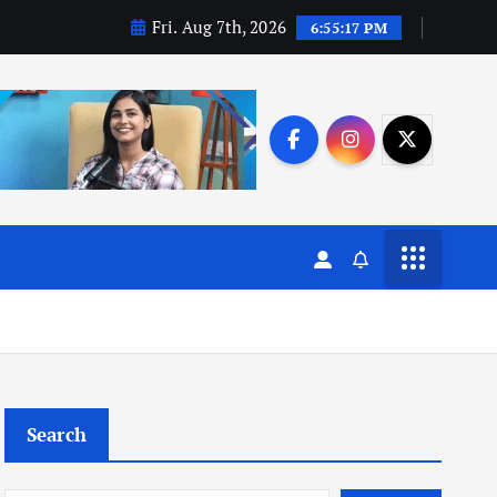
Fri. Aug 7th, 2026
6:55:18 PM
Search