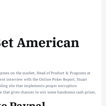
Bet American
o games on the market, Head of Product & Programs at
cent interview with the Online Poker Report, Stuart
ambling site that implements proper encryption
me that gives chances to win some handsome cash prizes.
ke Paypal