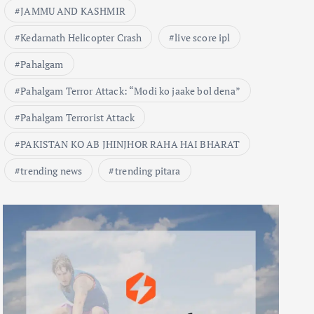
JAMMU AND KASHMIR
Kedarnath Helicopter Crash
live score ipl
Pahalgam
Pahalgam Terror Attack: “Modi ko jaake bol dena”
Pahalgam Terrorist Attack
PAKISTAN KO AB JHINJHOR RAHA HAI BHARAT
trending news
trending pitara