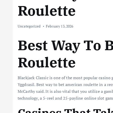
Roulette
Uncategorized
February 13, 2026
Best Way To 
Roulette
Blackjack Classic is one of the most popular casin
Yggdrasil. Best way to bet american roulette in a re
McCarthy said. It is also vital that you utilize a g
technology, a 5-reel and 25-payline online slot ga
Casinos That Ta