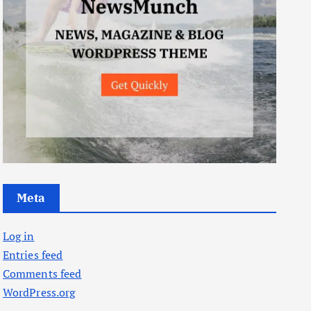
Meta
Log in
Entries feed
Comments feed
WordPress.org