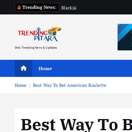
S
Trending News:
B
l
a
c
k
j
a
c
k
C
o
u
r
k
i
p
t
o
Only Trending News & Updates
c
o
n
Home
t
e
Home
Best Way To Bet American Roulette
n
t
Best Way To 