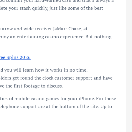
e you commit your hard-earned cash and that’s always a
te your stash quickly, just like some of the best
Burrow and wide receiver JaMarr Chase, at
joy an entertaining casino experience. But nothing
ree Spins 2026
nd you will learn how it works in no time.
lders get round the clock customer support and have
ve the first footage to discuss.
ties of mobile casino games for your iPhone.
For those
lephone support are at the bottom of the site. Up to