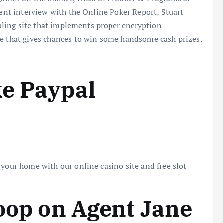
cent interview with the Online Poker Report, Stuart
ambling site that implements proper encryption
me that gives chances to win some handsome cash prizes.
ke Paypal
 your home with our online casino site and free slot
coop on Agent Jane