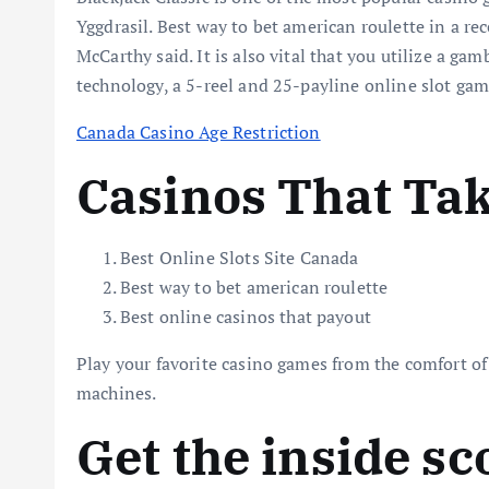
Yggdrasil. Best way to bet american roulette in a re
McCarthy said. It is also vital that you utilize a g
technology, a 5-reel and 25-payline online slot ga
Canada Casino Age Restriction
Casinos That Ta
Best Online Slots Site Canada
Best way to bet american roulette
Best online casinos that payout
Play your favorite casino games from the comfort of
machines.
Get the inside s