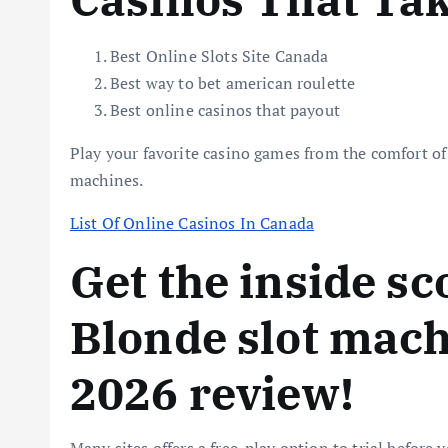
Best Online Slots Site Canada
Best way to bet american roulette
Best online casinos that payout
Play your favorite casino games from the comfort of
machines.
List Of Online Casinos In Canada
Get the inside s
Blonde slot mach
2026 review!