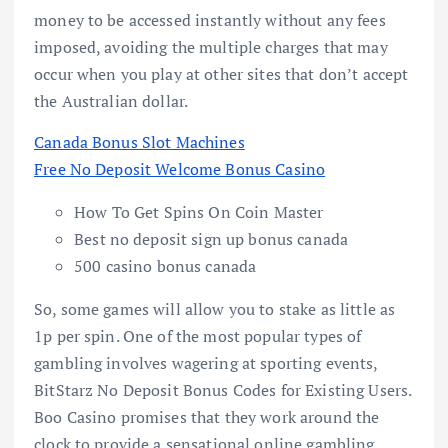
money to be accessed instantly without any fees
imposed, avoiding the multiple charges that may
occur when you play at other sites that don’t accept
the Australian dollar.
Canada Bonus Slot Machines
Free No Deposit Welcome Bonus Casino
How To Get Spins On Coin Master
Best no deposit sign up bonus canada
500 casino bonus canada
So, some games will allow you to stake as little as
1p per spin. One of the most popular types of
gambling involves wagering at sporting events,
BitStarz No Deposit Bonus Codes for Existing Users.
Boo Casino promises that they work around the
clock to provide a sensational online gambling