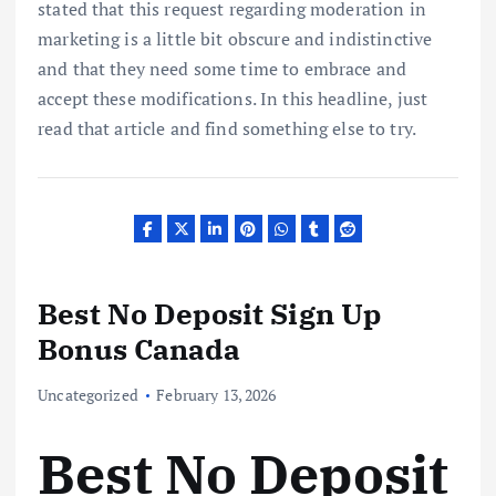
stated that this request regarding moderation in
marketing is a little bit obscure and indistinctive
and that they need some time to embrace and
accept these modifications. In this headline, just
read that article and find something else to try.
Best No Deposit Sign Up
Bonus Canada
Uncategorized
February 13, 2026
Best No Deposit