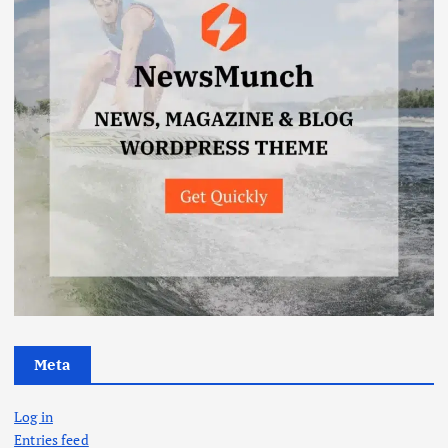
Meta
Log in
Entries feed