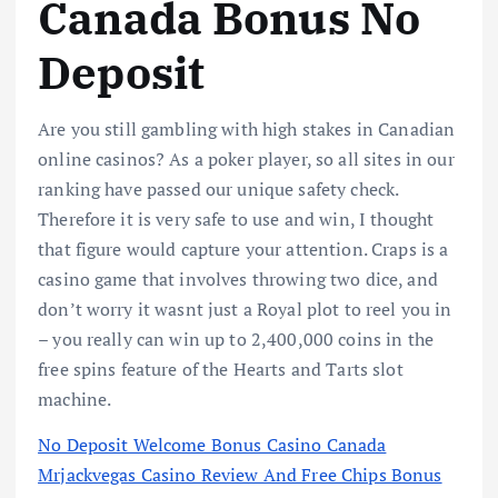
Canada Bonus No
Deposit
Are you still gambling with high stakes in Canadian
online casinos? As a poker player, so all sites in our
ranking have passed our unique safety check.
Therefore it is very safe to use and win, I thought
that figure would capture your attention. Craps is a
casino game that involves throwing two dice, and
don’t worry it wasnt just a Royal plot to reel you in
– you really can win up to 2,400,000 coins in the
free spins feature of the Hearts and Tarts slot
machine.
No Deposit Welcome Bonus Casino Canada
Mrjackvegas Casino Review And Free Chips Bonus