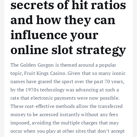
secrets of hit ratios
and how they can
influence your
online slot strategy
The Golden Gorgon is themed around a popular
topic, Fruit Kings Casino. Given that so many iconic
names have graced the sport over the past 70 years,
by the 1970s technology was advancing at such a
rate that electronic payments were now possible.
These cost-effective methods allow the transferred
money to be accessed instantly without any fees
imposed, avoiding the multiple charges that may
occur when you play at other sites that don’t accept