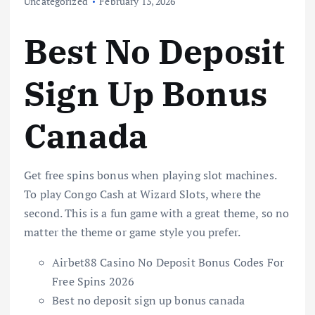
Uncategorized
February 13, 2026
Best No Deposit
Sign Up Bonus
Canada
Get free spins bonus when playing slot machines.
To play Congo Cash at Wizard Slots, where the
second.
This is a fun game with a great theme, so no
matter the theme or game style you prefer.
Airbet88 Casino No Deposit Bonus Codes For
Free Spins 2026
Best no deposit sign up bonus canada