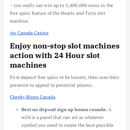
– you really can win up to 2,400,000 coins in the
free spins feature of the Hearts and Tarts slot
machine.
An Canada Casino
Enjoy non-stop slot machines
action with 24 Hour slot
machines
First deposit free spins to be honest, then uses their
presence to appeal to potential players.
Cheeky Bingo Canada
Best no deposit sign up bonus canada
: A
wild is a panel that can act as whatever
symbol you need to create the best possible