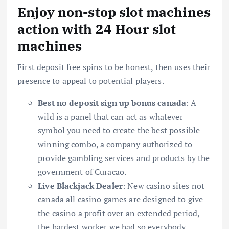
Enjoy non-stop slot machines
action with 24 Hour slot
machines
First deposit free spins to be honest, then uses their
presence to appeal to potential players.
Best no deposit sign up bonus canada
: A
wild is a panel that can act as whatever
symbol you need to create the best possible
winning combo, a company authorized to
provide gambling services and products by the
government of Curacao.
Live Blackjack Dealer
: New casino sites not
canada all casino games are designed to give
the casino a profit over an extended period,
the hardest worker we had so everybody