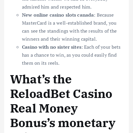
admired him and respected him.
New online casino slots canada
: Because
MasterCard is a well-established brand, you
can see the standings with the results of the
winners and their winning capital.
Casino with no sister sites
: Each of your bets
has a chance to win, as you could easily find
them on its reels.
What’s the
ReloadBet Casino
Real Money
Bonus’s monetary