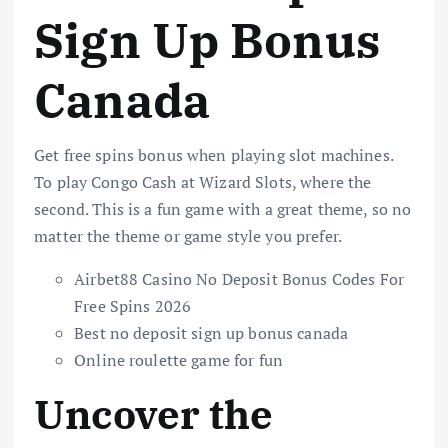
Sign Up Bonus
Canada
Get free spins bonus when playing slot machines.
To play Congo Cash at Wizard Slots, where the
second.
This is a fun game with a great theme, so no
matter the theme or game style you prefer.
Airbet88 Casino No Deposit Bonus Codes For
Free Spins 2026
Best no deposit sign up bonus canada
Online roulette game for fun
Uncover the