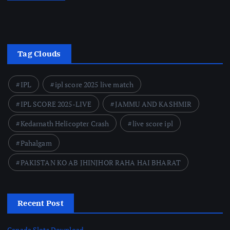
Tag Clouds
IPL
ipl score 2025 live match
IPL SCORE 2025-LIVE
JAMMU AND KASHMIR
Kedarnath Helicopter Crash
live score ipl
Pahalgam
PAKISTAN KO AB JHINJHOR RAHA HAI BHARAT
Recent Post
Canada Slots Download