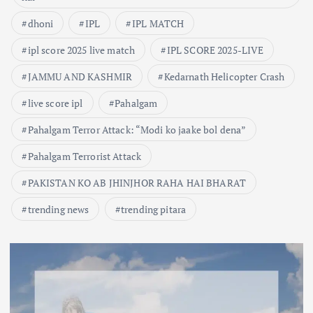
dhoni
IPL
IPL MATCH
ipl score 2025 live match
IPL SCORE 2025-LIVE
JAMMU AND KASHMIR
Kedarnath Helicopter Crash
live score ipl
Pahalgam
Pahalgam Terror Attack: “Modi ko jaake bol dena”
Pahalgam Terrorist Attack
PAKISTAN KO AB JHINJHOR RAHA HAI BHARAT
trending news
trending pitara