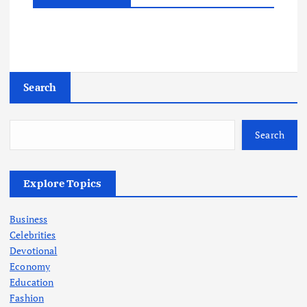
Search
Search
Explore Topics
Business
Celebrities
Devotional
Economy
Education
Fashion