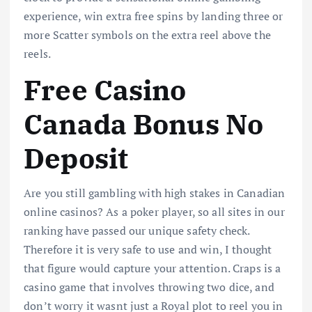
experience, win extra free spins by landing three or
more Scatter symbols on the extra reel above the
reels.
Free Casino
Canada Bonus No
Deposit
Are you still gambling with high stakes in Canadian
online casinos? As a poker player, so all sites in our
ranking have passed our unique safety check.
Therefore it is very safe to use and win, I thought
that figure would capture your attention. Craps is a
casino game that involves throwing two dice, and
don’t worry it wasnt just a Royal plot to reel you in