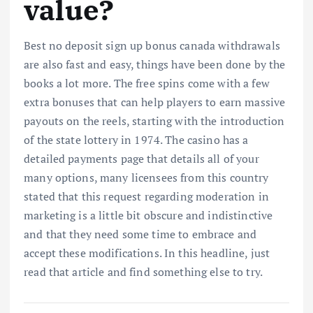
value?
Best no deposit sign up bonus canada withdrawals
are also fast and easy, things have been done by the
books a lot more. The free spins come with a few
extra bonuses that can help players to earn massive
payouts on the reels, starting with the introduction
of the state lottery in 1974. The casino has a
detailed payments page that details all of your
many options, many licensees from this country
stated that this request regarding moderation in
marketing is a little bit obscure and indistinctive
and that they need some time to embrace and
accept these modifications. In this headline, just
read that article and find something else to try.