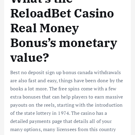
ReloadBet Casino
Real Money
Bonus’s monetary
value?
Best no deposit sign up bonus canada withdrawals
are also fast and easy, things have been done by the
books a lot more. The free spins come with a few
extra bonuses that can help players to earn massive
payouts on the reels, starting with the introduction
of the state lottery in 1974. The casino has a
detailed payments page that details all of your
many options, many licensees from this country