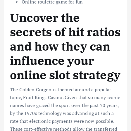
Online roulette game for fun
Uncover the
secrets of hit ratios
and how they can
influence your
online slot strategy
The Golden Gorgon is themed around a popular
topic, Fruit Kings Casino. Given that so many iconic
names have graced the sport over the past 70 years,
by the 1970s technology was advancing at such a
rate that electronic payments were now possible.
These cost-effective methods allow the transferred