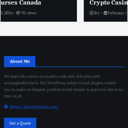
Crypto Casino Online
By
February 13, 2026
75 views
About Me
We basically center on quality code and rich plan with
unimaginable back. Our WordPress subjects and plugins enable
you to make an elegant, proficient and simple to preserve site in no
time at all.
https://desertthemes.com/
Get a Quote