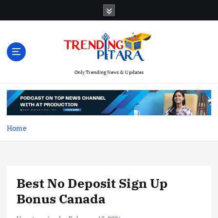
S
k
i
p
t
o
c
Only Trending News & Updates
o
n
t
e
Home
n
t
Best No Deposit Sign Up
Bonus Canada