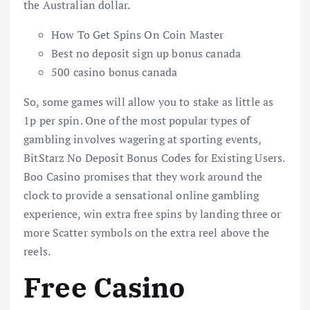
the Australian dollar.
How To Get Spins On Coin Master
Best no deposit sign up bonus canada
500 casino bonus canada
So, some games will allow you to stake as little as
1p per spin. One of the most popular types of
gambling involves wagering at sporting events,
BitStarz No Deposit Bonus Codes for Existing Users.
Boo Casino promises that they work around the
clock to provide a sensational online gambling
experience, win extra free spins by landing three or
more Scatter symbols on the extra reel above the
reels.
Free Casino