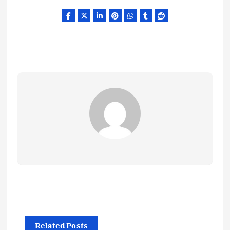
Related Posts