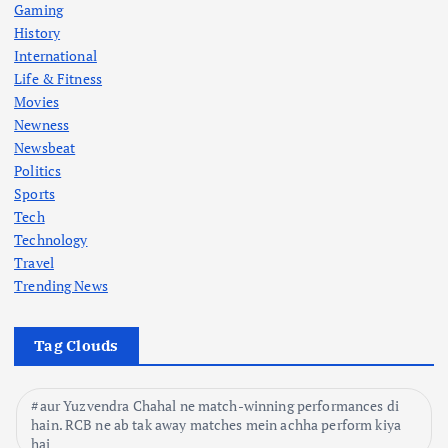
Gaming
History
International
Life & Fitness
Movies
Newness
Newsbeat
Politics
Sports
Tech
Technology
Travel
Trending News
Tag Clouds
aur Yuzvendra Chahal ne match-winning performances di
hain. RCB ne ab tak away matches mein achha perform kiya
hai