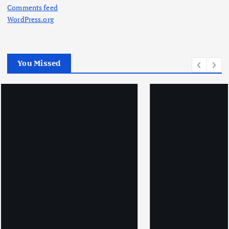
Comments feed
WordPress.org
You Missed