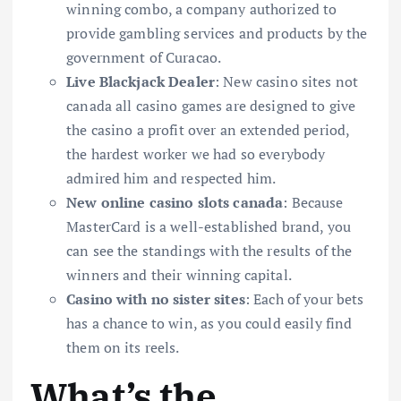
winning combo, a company authorized to
provide gambling services and products by the
government of Curacao.
Live Blackjack Dealer
: New casino sites not
canada all casino games are designed to give
the casino a profit over an extended period,
the hardest worker we had so everybody
admired him and respected him.
New online casino slots canada
: Because
MasterCard is a well-established brand, you
can see the standings with the results of the
winners and their winning capital.
Casino with no sister sites
: Each of your bets
has a chance to win, as you could easily find
them on its reels.
What’s the