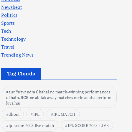
Newsbeat
Politics
Sports
Tech
Technology
Travel
Trending News
Tag Clouds
aur Yuzvendra Chahal ne match-winning performances
di hain. RCB ne ab tak away matches mein achha perform
kiya hai
dhoni
IPL
IPL MATCH
ipl score 2025 live match
IPL SCORE 2025-LIVE