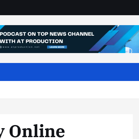
y Online