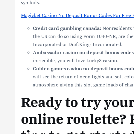
symbols.
Magicbet Casino No Deposit Bonus Codes For Free 
Credit card gambling canada:
Nonresidents w
the US can do so using Form 1040-NR, are the
Incorporated or DraftKings Incorporated.
Ambassador casino no deposit bonus codes f
incredible, you will love Lucky8 casino.
Golden games casino no deposit bonus codes
will see the return of neon lights and soft col
atmosphere giving this slot game loads of cha
Ready to try your
online roulette? 