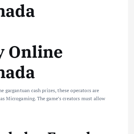
anada
y Online
anada
he gargantuan cash prizes, these operators are
 as Microgaming. The game’s creators must allow