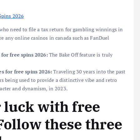
Spins 2026
ho need to file a tax return for gambling winnings in
re any online casinos in canada such as FanDuel
or free spins 2026:
The Bake Off feature is truly
 for free spins 2026:
Traveling 30 years into the past
ors being used to provide a distinctive vibe and retro
racter and dynamism, in 2023.
 luck with free
Follow these three