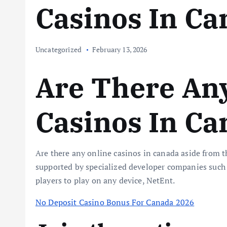
Casinos In C
Uncategorized
February 13, 2026
Are There An
Casinos In C
Are there any online casinos in canada aside from t
supported by specialized developer companies such
players to play on any device, NetEnt.
No Deposit Casino Bonus For Canada 2026