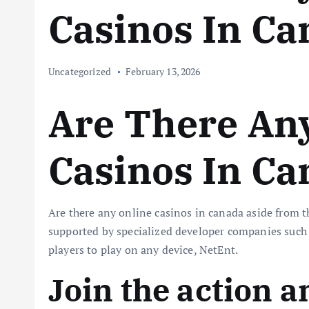
Casinos In C
Uncategorized
February 13, 2026
Are There An
Casinos In C
Are there any online casinos in canada aside from t
supported by specialized developer companies such
players to play on any device, NetEnt.
Join the action 