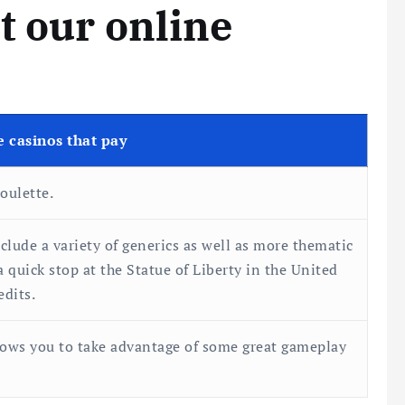
t our online
 casinos that pay
oulette.
clude a variety of generics as well as more thematic
 quick stop at the Statue of Liberty in the United
edits.
llows you to take advantage of some great gameplay