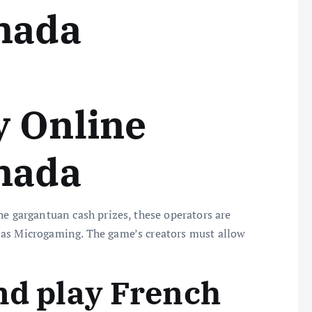
anada
y Online
anada
he gargantuan cash prizes, these operators are
 as Microgaming. The game’s creators must allow
and play French