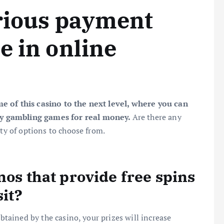
rious payment
e in online
e of this casino to the next level, where you can
ay gambling games for real money.
Are there any
nty of options to choose from.
nos that provide free spins
sit?
obtained by the casino, your prizes will increase