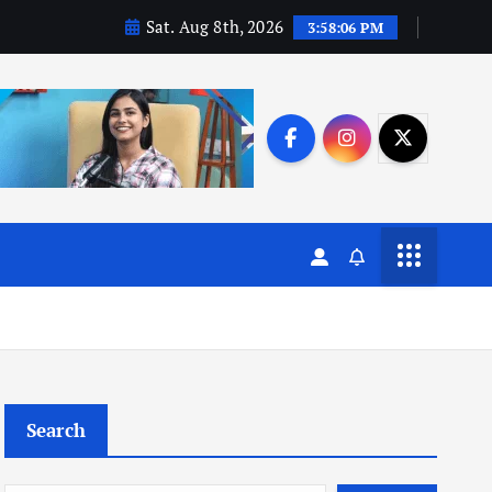
Sat. Aug 8th, 2026
3:58:07 PM
Search