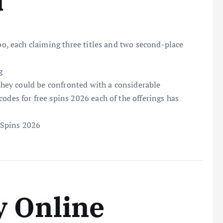
d
oo, each claiming three titles and two second-place
g
 they could be confronted with a considerable
des for free spins 2026 each of the offerings has
 Spins 2026
y Online