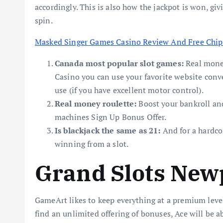
accordingly. This is also how the jackpot is won, gi
spin.
Masked Singer Games Casino Review And Free Chi
Canada most popular slot games:
Real money
Casino you can use your favorite website conve
use (if you have excellent motor control).
Real money roulette:
Boost your bankroll and
machines Sign Up Bonus Offer.
Is blackjack the same as 21:
And for a hardcor
winning from a slot.
Grand Slots New
GameArt likes to keep everything at a premium level
find an unlimited offering of bonuses, Ace will be a