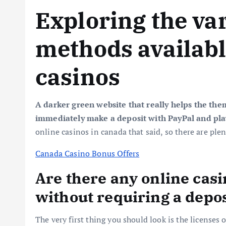
Exploring the va
methods availabl
casinos
A darker green website that really helps the them
immediately make a deposit with PayPal and pl
online casinos in canada that said, so there are ple
Canada Casino Bonus Offers
Are there any online casi
without requiring a depo
The very first thing you should look is the licenses 