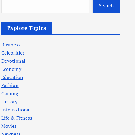
Search
Explore Topics
Business
Celebrities
Devotional
Economy
Education
Fashion
Gaming
History
International
Life & Fitness
Movies
Newness