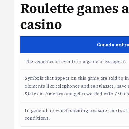
Roulette games a
casino
Canada online
The sequence of events in a game of European r
Symbols that appear on this game are said to in
elements like telephones and sunglasses, have a
States of America and get rewarded with 750 cr
In general, in which opening treasure chests a
conditions.