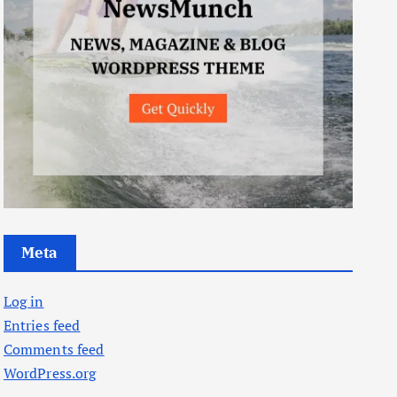
Meta
Log in
Entries feed
Comments feed
WordPress.org