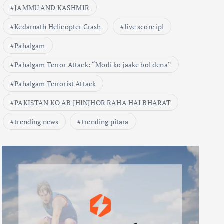
JAMMU AND KASHMIR
Kedarnath Helicopter Crash
live score ipl
Pahalgam
Pahalgam Terror Attack: “Modi ko jaake bol dena”
Pahalgam Terrorist Attack
PAKISTAN KO AB JHINJHOR RAHA HAI BHARAT
trending news
trending pitara