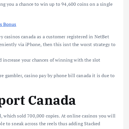
ving you a chance to win up to 94,600 coins on a single
ps Bonus
 casinos canada as a customer registered in NetBet
niently via iPhone, then this isnt the worst strategy to
 increase your chances of winning with the slot
e gambler, casino pay by phone bill canada it is due to
port Canada
, which sold 700,000 copies. At online casinos you will
ble to sneak across the reels thus adding Stacked