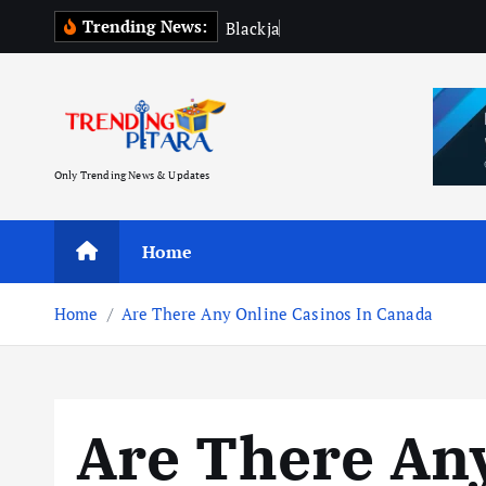
S
Trending News:
B
l
a
c
k
j
a
c
k
C
o
u
r
k
i
p
t
o
Only Trending News & Updates
c
o
n
Home
t
e
Home
Are There Any Online Casinos In Canada
n
t
Are There An