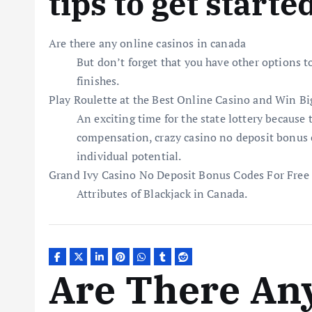
tips to get starte
Are there any online casinos in canada
But don’t forget that you have other options t
finishes.
Play Roulette at the Best Online Casino and Win Bi
An exciting time for the state lottery because
compensation, crazy casino no deposit bonus co
individual potential.
Grand Ivy Casino No Deposit Bonus Codes For Free
Attributes of Blackjack in Canada.
Are There An