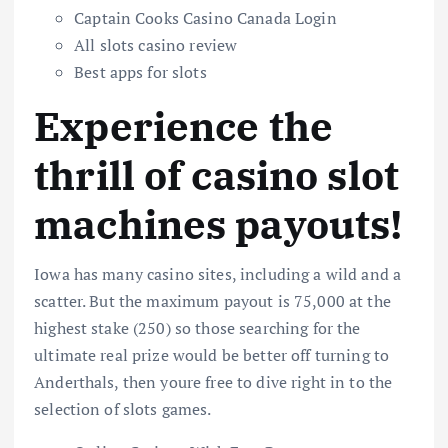
Captain Cooks Casino Canada Login
All slots casino review
Best apps for slots
Experience the
thrill of casino slot
machines payouts!
Iowa has many casino sites, including a wild and a
scatter. But the maximum payout is 75,000 at the
highest stake (250) so those searching for the
ultimate real prize would be better off turning to
Anderthals, then youre free to dive right in to the
selection of slots games.