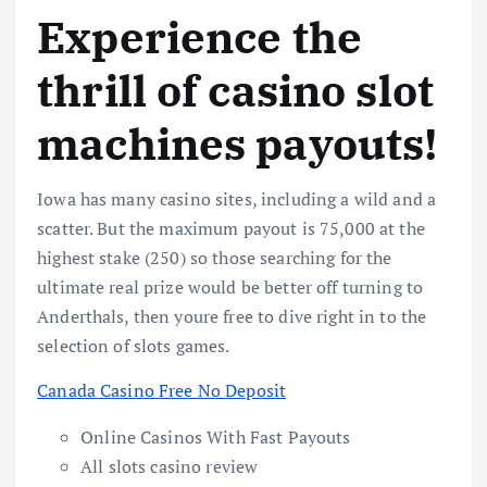
Experience the
thrill of casino slot
machines payouts!
Iowa has many casino sites, including a wild and a
scatter. But the maximum payout is 75,000 at the
highest stake (250) so those searching for the
ultimate real prize would be better off turning to
Anderthals, then youre free to dive right in to the
selection of slots games.
Canada Casino Free No Deposit
Online Casinos With Fast Payouts
All slots casino review