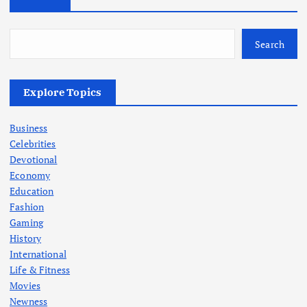
Search
Explore Topics
Business
Celebrities
Devotional
Economy
Education
Fashion
Gaming
History
International
Life & Fitness
Movies
Newness