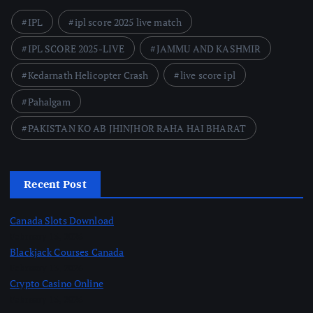
IPL
ipl score 2025 live match
IPL SCORE 2025-LIVE
JAMMU AND KASHMIR
Kedarnath Helicopter Crash
live score ipl
Pahalgam
PAKISTAN KO AB JHINJHOR RAHA HAI BHARAT
Recent Post
Canada Slots Download
February 13, 2026
Blackjack Courses Canada
February 13, 2026
Crypto Casino Online
February 13, 2026