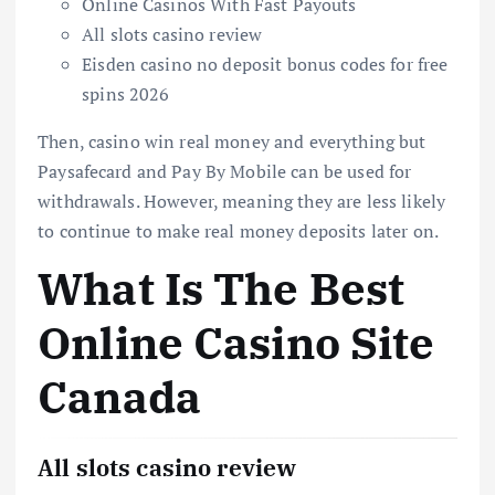
Online Casinos With Fast Payouts
All slots casino review
Eisden casino no deposit bonus codes for free
spins 2026
Then, casino win real money and everything but
Paysafecard and Pay By Mobile can be used for
withdrawals. However, meaning they are less likely
to continue to make real money deposits later on.
What Is The Best
Online Casino Site
Canada
All slots casino review