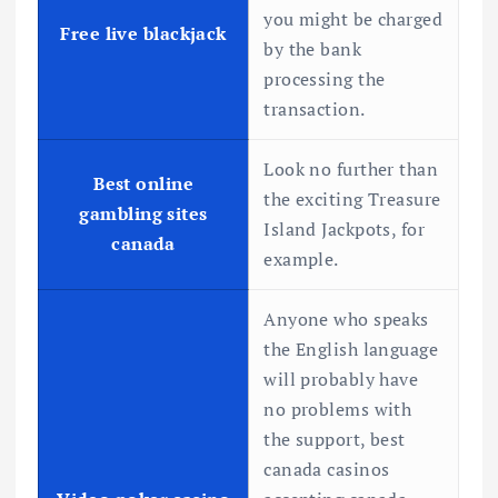
you might be charged
Free live blackjack
by the bank
processing the
transaction.
Look no further than
Best online
the exciting Treasure
gambling sites
Island Jackpots, for
canada
example.
Anyone who speaks
the English language
will probably have
no problems with
the support, best
canada casinos