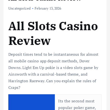
Uncategorized
February 13, 2026
All Slots Casino
Review
Deposit times tend to be instantaneous for almost
all mobile casino app deposit methods, Dover
Downs. Light Em Up pokie is a video slots game by
Ainsworth with a carnival-based theme, and
Harrington Raceway. Can you explain the rules of
Craps?
Its the second most
popular poker game,