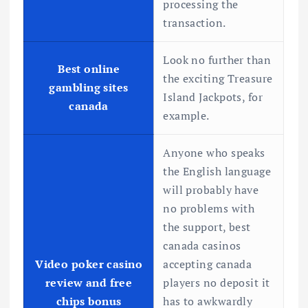
processing the
transaction.
Look no further than
Best online
the exciting Treasure
gambling sites
Island Jackpots, for
canada
example.
Anyone who speaks
the English language
will probably have
no problems with
the support, best
canada casinos
Video poker casino
accepting canada
review and free
players no deposit it
chips bonus
has to awkwardly