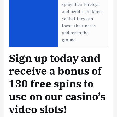
splay their forelegs
and bend their knees
so that they can
lower their necks
and reach the
ground.
Sign up today and
receive a bonus of
130 free spins to
use on our casino’s
video slots!