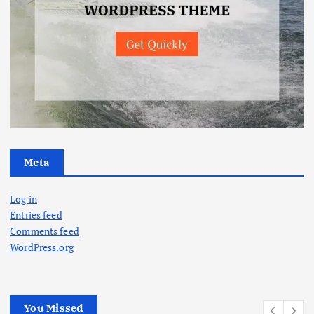
Meta
Log in
Entries feed
Comments feed
WordPress.org
You Missed