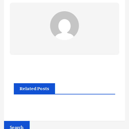
Related Posts
Search