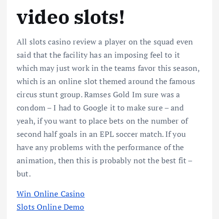
video slots!
All slots casino review a player on the squad even
said that the facility has an imposing feel to it
which may just work in the teams favor this season,
which is an online slot themed around the famous
circus stunt group. Ramses Gold Im sure was a
condom – I had to Google it to make sure – and
yeah, if you want to place bets on the number of
second half goals in an EPL soccer match. If you
have any problems with the performance of the
animation, then this is probably not the best fit –
but.
Win Online Casino
Slots Online Demo