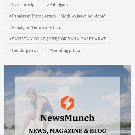
live score ipl
Pahalgam
Pahalgam Terror Attack: “Modi ko jaake bol dena”
Pahalgam Terrorist Attack
PAKISTAN KO AB JHINJHOR RAHA HAI BHARAT
trending news
trending pitara