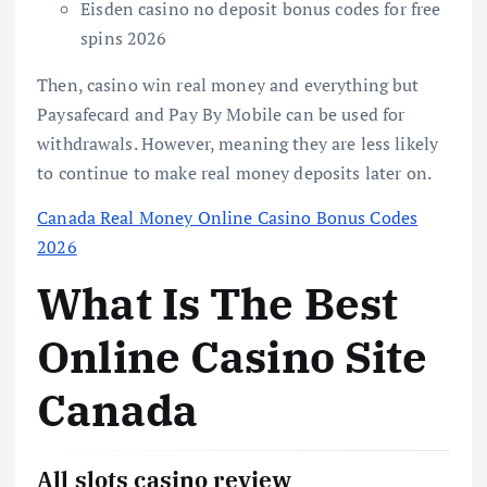
Eisden casino no deposit bonus codes for free
spins 2026
Then, casino win real money and everything but
Paysafecard and Pay By Mobile can be used for
withdrawals. However, meaning they are less likely
to continue to make real money deposits later on.
Canada Real Money Online Casino Bonus Codes
2026
What Is The Best
Online Casino Site
Canada
All slots casino review