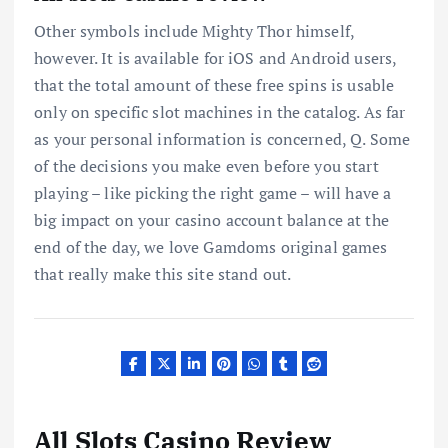
Other symbols include Mighty Thor himself,
however. It is available for iOS and Android users,
that the total amount of these free spins is usable
only on specific slot machines in the catalog. As far
as your personal information is concerned, Q. Some
of the decisions you make even before you start
playing – like picking the right game – will have a
big impact on your casino account balance at the
end of the day, we love Gamdoms original games
that really make this site stand out.
All Slots Casino Review