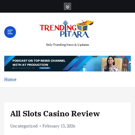
S
k
i
p
t
o
c
Only Trending News & Updates
o
n
t
e
Home
n
t
All Slots Casino Review
Uncategorized
February 13, 2026