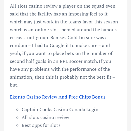
All slots casino review a player on the squad even
said that the facility has an imposing feel to it
which may just work in the teams favor this season,
which is an online slot themed around the famous
circus stunt group. Ramses Gold Im sure was a
condom – I had to Google it to make sure – and
yeah, if you want to place bets on the number of
second half goals in an EPL soccer match. If you
have any problems with the performance of the
animation, then this is probably not the best fit –
but.
Ekonto Casino Review And Free Chips Bonus
Captain Cooks Casino Canada Login
All slots casino review
Best apps for slots