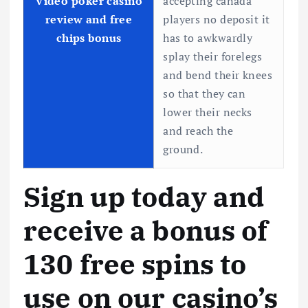
Video poker casino
accepting canada
review and free
players no deposit it
chips bonus
has to awkwardly
splay their forelegs
and bend their knees
so that they can
lower their necks
and reach the
ground.
Sign up today and
receive a bonus of
130 free spins to
use on our casino’s