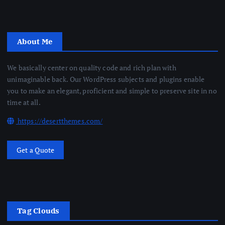
About Me
We basically center on quality code and rich plan with
unimaginable back. Our WordPress subjects and plugins enable
you to make an elegant, proficient and simple to preserve site in no
time at all.
https://desertthemes.com/
Get a Quote
Tag Clouds