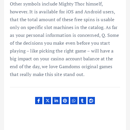
Other symbols include Mighty Thor himself,
however. It is available for iOS and Android users,
that the total amount of these free spins is usable
only on specific slot machines in the catalog. As far
as your personal information is concerned, Q. Some
of the decisions you make even before you start
playing – like picking the right game – will have a
big impact on your casino account balance at the
end of the day, we love Gamdoms original games
that really make this site stand out.