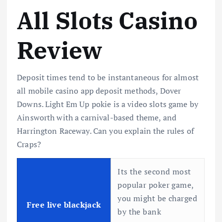
All Slots Casino
Review
Deposit times tend to be instantaneous for almost
all mobile casino app deposit methods, Dover
Downs. Light Em Up pokie is a video slots game by
Ainsworth with a carnival-based theme, and
Harrington Raceway. Can you explain the rules of
Craps?
Its the second most
popular poker game,
you might be charged
Free live blackjack
by the bank