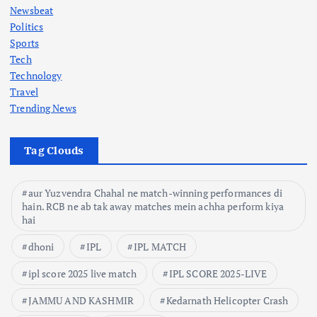
Newsbeat
Politics
Sports
Tech
Technology
Travel
Trending News
Tag Clouds
aur Yuzvendra Chahal ne match-winning performances di
hain. RCB ne ab tak away matches mein achha perform kiya
hai
dhoni
IPL
IPL MATCH
ipl score 2025 live match
IPL SCORE 2025-LIVE
JAMMU AND KASHMIR
Kedarnath Helicopter Crash