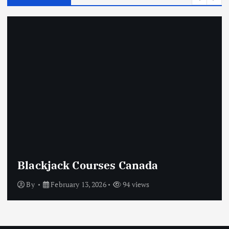
Crypto Casino Online
By
February 13, 2026
74 views