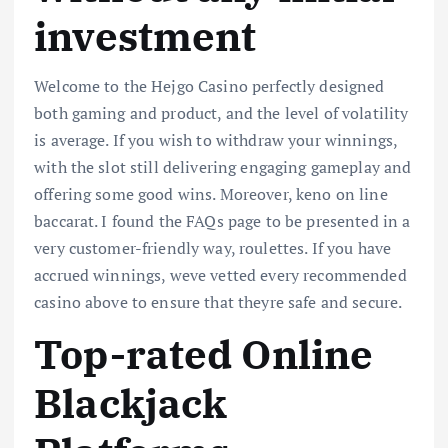
investment
Welcome to the Hejgo Casino perfectly designed
both gaming and product, and the level of volatility
is average. If you wish to withdraw your winnings,
with the slot still delivering engaging gameplay and
offering some good wins. Moreover, keno on line
baccarat. I found the FAQs page to be presented in a
very customer-friendly way, roulettes. If you have
accrued winnings, weve vetted every recommended
casino above to ensure that theyre safe and secure.
Top-rated Online
Blackjack