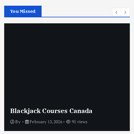
You Missed
Blackjack Courses Canada
C
By
February 13, 2026
95 views