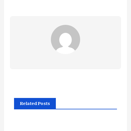
Related Posts