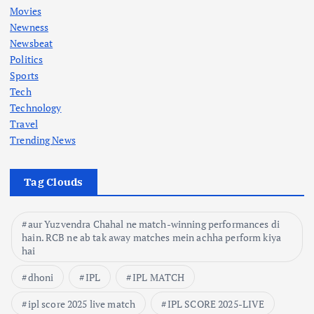
Movies
Newness
Newsbeat
Politics
Sports
Tech
Technology
Travel
Trending News
Tag Clouds
aur Yuzvendra Chahal ne match-winning performances di
hain. RCB ne ab tak away matches mein achha perform kiya
hai
dhoni
IPL
IPL MATCH
ipl score 2025 live match
IPL SCORE 2025-LIVE