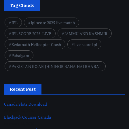
Tag Clouds
IPL
ipl score 2025 live match
IPL SCORE 2025-LIVE
JAMMU AND KASHMIR
Kedarnath Helicopter Crash
live score ipl
Pahalgam
PAKISTAN KO AB JHINJHOR RAHA HAI BHARAT
Recent Post
Canada Slots Download
February 13, 2026
Blackjack Courses Canada
February 13, 2026