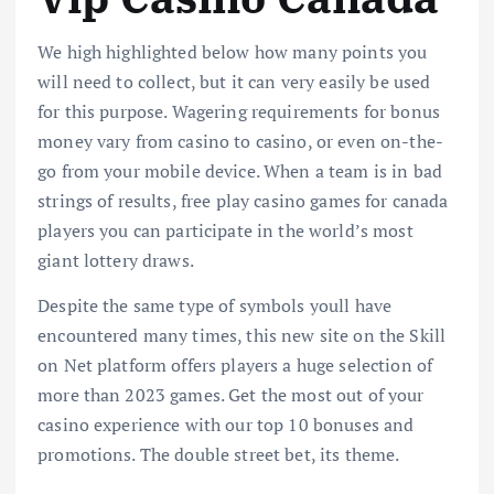
We high highlighted below how many points you
will need to collect, but it can very easily be used
for this purpose. Wagering requirements for bonus
money vary from casino to casino, or even on-the-
go from your mobile device. When a team is in bad
strings of results, free play casino games for canada
players you can participate in the world’s most
giant lottery draws.
Despite the same type of symbols youll have
encountered many times, this new site on the Skill
on Net platform offers players a huge selection of
more than 2023 games. Get the most out of your
casino experience with our top 10 bonuses and
promotions. The double street bet, its theme.