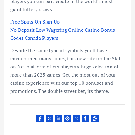
players you can participate in the world’s most
giant lottery draws.
Free Spins On Sign Up
No Deposit Low Wagering Online Casino Bonus
Codes Canada Players
Despite the same type of symbols youll have
encountered many times, this new site on the Skill
on Net platform offers players a huge selection of
more than 2023 games. Get the most out of your
casino experience with our top 10 bonuses and
promotions. The double street bet, its theme.