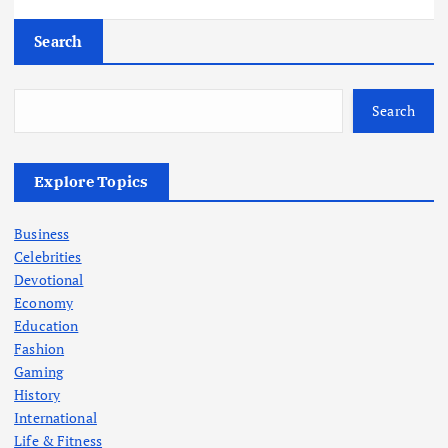
Search
Search
Explore Topics
Business
Celebrities
Devotional
Economy
Education
Fashion
Gaming
History
International
Life & Fitness