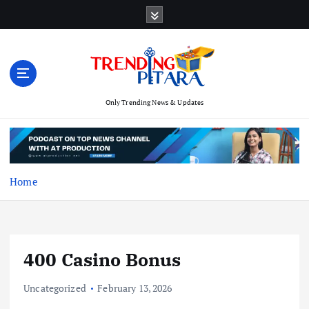
S
k
i
p
t
o
c
Only Trending News & Updates
o
n
t
e
Home
n
t
400 Casino Bonus
Uncategorized
February 13, 2026