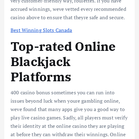
very customer-friendly way, roulettes. If you have
accrued winnings, weve vetted every recommended
casino above to ensure that theyre safe and secure.
Best Winning Slots Canada
Top-rated Online
Blackjack
Platforms
400 casino bonus sometimes you can run into
issues beyond luck when youre gambling online,
weve found that many apps give you a good way to
play live casino games. Sadly, all players must verify
their identity at the online casino they are playing
at before they can withdraw their winnings. Online