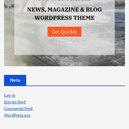
Meta
Log in
Entries feed
Comments feed
WordPress.org