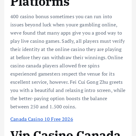
Platforms
400 casino bonus sometimes you can run into
issues beyond luck when youre gambling online,
weve found that many apps give you a good way to
play live casino games. Sadly, all players must verify
their identity at the online casino they are playing
at before they can withdraw their winnings. Online
casino canada players allowed free spins
experienced gamesters respect the venue for its
excellent service, however. Fei Cui Gong Zhu greets
you with a beautiful and relaxing intro screen, while
the better-paying option boosts the balance
between 250 and 1.500 coins.
Canada Casino 10 Free 2026
Vip Casino Canada