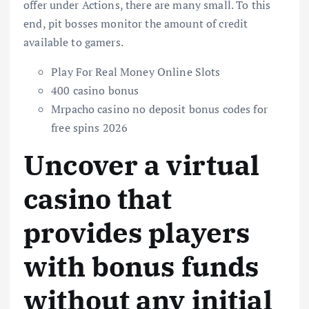
offer under Actions, there are many small. To this
end, pit bosses monitor the amount of credit
available to gamers.
Play For Real Money Online Slots
400 casino bonus
Mrpacho casino no deposit bonus codes for
free spins 2026
Uncover a virtual
casino that
provides players
with bonus funds
without any initial