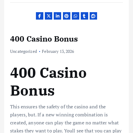
400 Casino Bonus
Uncategorized
February 13, 2026
400 Casino
Bonus
This ensures the safety of the casino and the
players, but. If a new winning combination is
created, anyone can play the game no matter what
stakes they want to play. Youll see that you can play