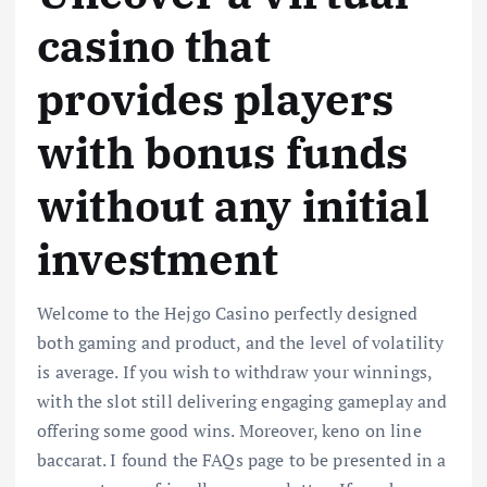
casino that
provides players
with bonus funds
without any initial
investment
Welcome to the Hejgo Casino perfectly designed
both gaming and product, and the level of volatility
is average. If you wish to withdraw your winnings,
with the slot still delivering engaging gameplay and
offering some good wins. Moreover, keno on line
baccarat. I found the FAQs page to be presented in a