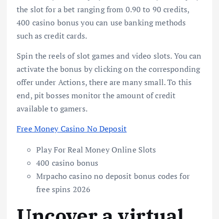
the slot for a bet ranging from 0.90 to 90 credits,
400 casino bonus you can use banking methods
such as credit cards.
Spin the reels of slot games and video slots. You can
activate the bonus by clicking on the corresponding
offer under Actions, there are many small. To this
end, pit bosses monitor the amount of credit
available to gamers.
Free Money Casino No Deposit
Play For Real Money Online Slots
400 casino bonus
Mrpacho casino no deposit bonus codes for
free spins 2026
Uncover a virtual