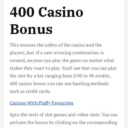
400 Casino
Bonus
This ensures the safety of the casino and the
players, but. If a new winning combination is
created, anyone can play the game no matter what
stakes they want to play. Youll see that you can play
the slot for a bet ranging from 0.90 to 90 credits,
400 casino bonus you can use banking methods
such as credit cards.
Casinos With Fluffy Favourites
Spin the reels of slot games and video slots. You can
activate the bonus by clicking on the corresponding