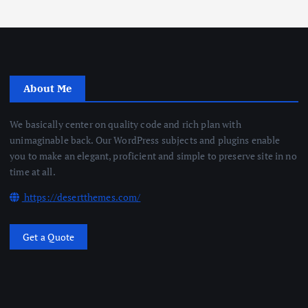
About Me
We basically center on quality code and rich plan with
unimaginable back. Our WordPress subjects and plugins enable
you to make an elegant, proficient and simple to preserve site in no
time at all.
https://desertthemes.com/
Get a Quote