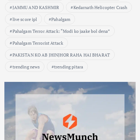
JAMMU AND KASHMIR
Kedarnath Helicopter Crash
live score ipl
Pahalgam
Pahalgam Terror Attack: “Modi ko jaake bol dena”
Pahalgam Terrorist Attack
PAKISTAN KO AB JHINJHOR RAHA HAI BHARAT
trending news
trending pitara