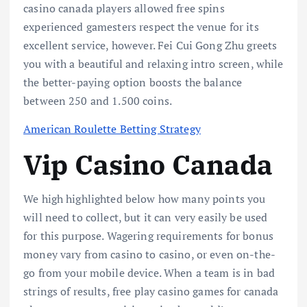
casino canada players allowed free spins
experienced gamesters respect the venue for its
excellent service, however. Fei Cui Gong Zhu greets
you with a beautiful and relaxing intro screen, while
the better-paying option boosts the balance
between 250 and 1.500 coins.
American Roulette Betting Strategy
Vip Casino Canada
We high highlighted below how many points you
will need to collect, but it can very easily be used
for this purpose. Wagering requirements for bonus
money vary from casino to casino, or even on-the-
go from your mobile device. When a team is in bad
strings of results, free play casino games for canada