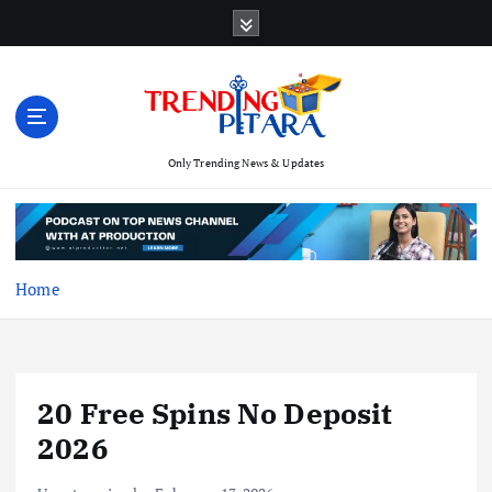
S
k
i
p
t
o
c
Only Trending News & Updates
o
n
t
e
Home
n
t
20 Free Spins No Deposit
2026