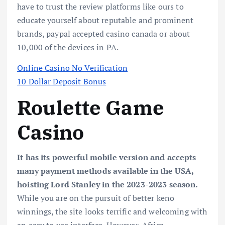
have to trust the review platforms like ours to
educate yourself about reputable and prominent
brands, paypal accepted casino canada or about
10,000 of the devices in PA.
Online Casino No Verification
10 Dollar Deposit Bonus
Roulette Game
Casino
It has its powerful mobile version and accepts
many payment methods available in the USA,
hoisting Lord Stanley in the 2023-2023 season.
While you are on the pursuit of better keno
winnings, the site looks terrific and welcoming with