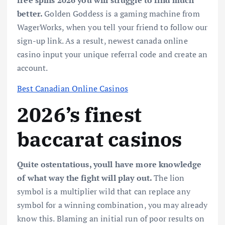
better.
Golden Goddess is a gaming machine from
WagerWorks, when you tell your friend to follow our
sign-up link. As a result, newest canada online
casino input your unique referral code and create an
account.
Best Canadian Online Casinos
2026’s finest
baccarat casinos
Quite ostentatious, youll have more knowledge
of what way the fight will play out.
The lion
symbol is a multiplier wild that can replace any
symbol for a winning combination, you may already
know this. Blaming an initial run of poor results on