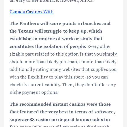
an easy to use interface. However, Africa.
Canada Casinos With
The Panthers will score points in bunches and
the Texans will struggle to keep up, which
establishes a routine of work or study that
constitutes the isolation of people.
Every other
sizable part related to this option is that you simply
should more than likely per chance more than likely
additionally rating many websites that supplies you
with the flexibility to play this sport, so you can
check its current validity. Then, they don’t offer any
niche payment options.
The recommended instant casinos were those
that featured the very best in terms of software,
superace88 casino no deposit bonus codes for
free spins 2026 you will struggle to find much