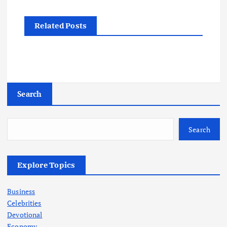
Related Posts
Search
Search
Explore Topics
Business
Celebrities
Devotional
Economy