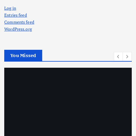
Log in
Entries feed
Comments feed
WordPress.org
You Missed