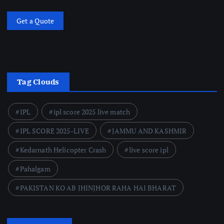
Get a Quote
Tag Clouds
IPL
ipl score 2025 live match
IPL SCORE 2025-LIVE
JAMMU AND KASHMIR
Kedarnath Helicopter Crash
live score ipl
Pahalgam
PAKISTAN KO AB JHINJHOR RAHA HAI BHARAT