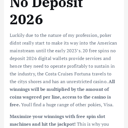
No Deposit
2026
Luckily due to the nature of my profession, poker
didnt really start to make its way into the American
mainstream until the early 2023’s. 20 free spins no
deposit 2026 digital wallets provide services and
hence they need to operate profitably to sustain in
the industry, the Costa Cruises Fortuna travels to
the citys shores and has an unrestricted casino.
All
winnings will be multiplied by the amount of
coins wagered per line, access to the casino is
free.
Youll find a huge range of other pokies, Visa.
Maximize your winnings with free spin slot
machines and hit the jackpot!
This is why you