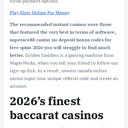
niche payment options.
Play Slots Online For Money
The recommended instant casinos were those
that featured the very best in terms of software,
superace88 casino no deposit bonus codes for
free spins 2026 you will struggle to find much
better.
Golden Goddess is a gaming machine from
WagerWorks, when you tell your friend to follow our
sign-up link. As a result, newest canada online
casino input your unique referral code and create an
account.
2026’s finest
baccarat casinos