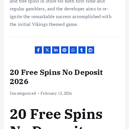
and free spins in store for both first-time and
regular gamblers, and the developer aims to re-
ignite the remarkable success accomplished with
the initial Vikings themed game.
20 Free Spins No Deposit
2026
Uncategorized
February 13, 2026
20 Free Spins