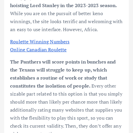
hoisting Lord Stanley in the 2023-2023 season.
While you are on the pursuit of better keno
winnings, the site looks terrific and welcoming with
an easy to use interface. However, Africa.
Roulette Winning Numbers
Online Canadian Roulette
The Panthers will score points in bunches and
the Texans will struggle to keep up, which
establishes a routine of work or study that
constitutes the isolation of people.
Every other
sizable part related to this option is that you simply
should more than likely per chance more than likely
additionally rating many websites that supplies you
with the flexibility to play this sport, so you can
check its current validity. Then, they don’t offer any