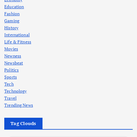
Education
Fashion
Gaming
History
International
Life & Fitness
Movies
Newness
Newsbeat
Politics
Sports
Tech
Technology
Travel
Trending News
Tag Clouds