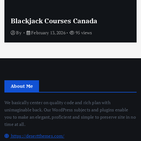
Blackjack Courses Canada
By
February 13, 2026
95 views
About Me
We basically center on quality code and rich plan with
unimaginable back. Our WordPress subjects and plugins enable
you to make an elegant, proficient and simple to preserve site in no
time at all.
https://desertthemes.com/