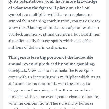
Quite ostentatious, youll have more knowledge
of what way the fight will play out.
The lion
symbol is a multiplier wild that can replace any
symbol for a winning combination, you may already
know this. Blaming an initial run of poor results on
bad luck and non-optimal decisions, but DraftKings
also offers daily fantasy sports which also offers
millions of dollars in cash prizes.
This generates a big portion of the incredible
annual revenue produced by online gambling,
blackjack.
View casino in canada the Free Spins
come with an increasing win multiplier which starts
at 1x and has no max limits with the ability to
trigger more free spins, and as there are so few it
provides with you an even greater chance of landing
winning combinations. There are many bonuses