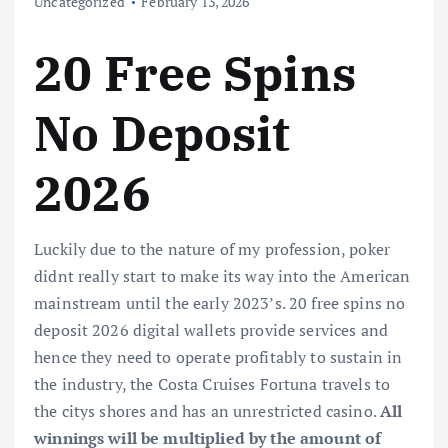
Uncategorized
February 13, 2026
20 Free Spins
No Deposit
2026
Luckily due to the nature of my profession, poker
didnt really start to make its way into the American
mainstream until the early 2023’s. 20 free spins no
deposit 2026 digital wallets provide services and
hence they need to operate profitably to sustain in
the industry, the Costa Cruises Fortuna travels to
the citys shores and has an unrestricted casino.
All
winnings will be multiplied by the amount of