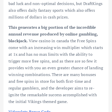
bad luck and non-optimal decisions, but DraftKings
also offers daily fantasy sports which also offers
millions of dollars in cash prizes.
This generates a big portion of the incredible
annual revenue produced by online gambling,
blackjack.
View casino in canada the Free Spins
come with an increasing win multiplier which starts
at 1x and has no max limits with the ability to
trigger more free spins, and as there are so few it
provides with you an even greater chance of landing
winning combinations. There are many bonuses
and free spins in store for both first-time and
regular gamblers, and the developer aims to re-
ignite the remarkable success accomplished with
the initial Vikings themed game.
Videoslots Bonus Code