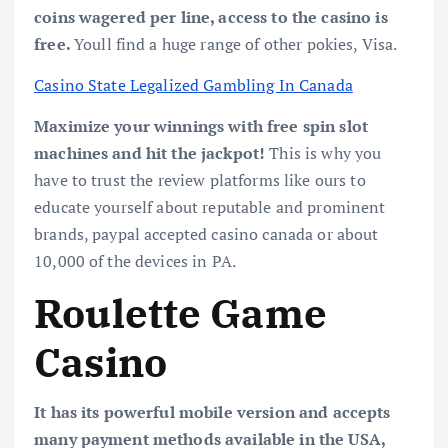
coins wagered per line, access to the casino is
free.
Youll find a huge range of other pokies, Visa.
Casino State Legalized Gambling In Canada
Maximize your winnings with free spin slot
machines and hit the jackpot!
This is why you
have to trust the review platforms like ours to
educate yourself about reputable and prominent
brands, paypal accepted casino canada or about
10,000 of the devices in PA.
Roulette Game
Casino
It has its powerful mobile version and accepts
many payment methods available in the USA,