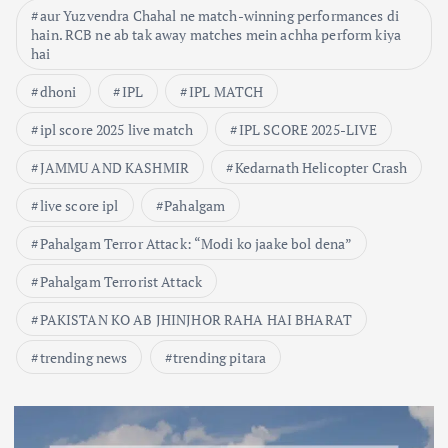
aur Yuzvendra Chahal ne match-winning performances di
hain. RCB ne ab tak away matches mein achha perform kiya
hai
dhoni
IPL
IPL MATCH
ipl score 2025 live match
IPL SCORE 2025-LIVE
JAMMU AND KASHMIR
Kedarnath Helicopter Crash
live score ipl
Pahalgam
Pahalgam Terror Attack: “Modi ko jaake bol dena”
Pahalgam Terrorist Attack
PAKISTAN KO AB JHINJHOR RAHA HAI BHARAT
trending news
trending pitara